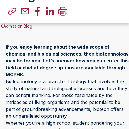
Admission Blog
If you enjoy learning about the wide scope of
chemical and biological sciences, then biotechnology
may be for you. Let’s uncover how you can enter this
field and what degree options are available through
MCPHS.
Biotechnology is a branch of biology that involves the
study of natural and biological processes and how they
can benefit mankind. For those fascinated by the
intricacies of living organisms and the potential to be
part of groundbreaking advancements, biotech offers
an unparalleled opportunity.
Whether you're a high school student pondering your