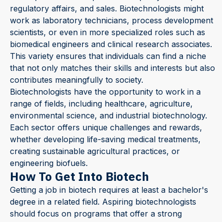
regulatory affairs, and sales. Biotechnologists might
work as laboratory technicians, process development
scientists, or even in more specialized roles such as
biomedical engineers and clinical research associates.
This variety ensures that individuals can find a niche
that not only matches their skills and interests but also
contributes meaningfully to society.
Biotechnologists have the opportunity to work in a
range of fields, including healthcare, agriculture,
environmental science, and industrial biotechnology.
Each sector offers unique challenges and rewards,
whether developing life-saving medical treatments,
creating sustainable agricultural practices, or
engineering biofuels.
How To Get Into Biotech
Getting a job in biotech requires at least a bachelor's
degree in a related field. Aspiring biotechnologists
should focus on programs that offer a strong