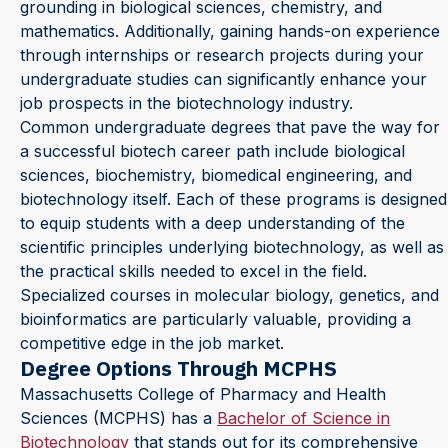
grounding in biological sciences, chemistry, and
mathematics. Additionally, gaining hands-on experience
through internships or research projects during your
undergraduate studies can significantly enhance your
job prospects in the biotechnology industry.
Common undergraduate degrees that pave the way for
a successful biotech career path include biological
sciences, biochemistry, biomedical engineering, and
biotechnology itself. Each of these programs is designed
to equip students with a deep understanding of the
scientific principles underlying biotechnology, as well as
the practical skills needed to excel in the field.
Specialized courses in molecular biology, genetics, and
bioinformatics are particularly valuable, providing a
competitive edge in the job market.
Degree Options Through MCPHS
Massachusetts College of Pharmacy and Health
Sciences (MCPHS) has a
Bachelor of Science in
Biotechnology
that stands out for its comprehensive