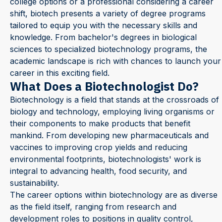
college options or a professional considering a career
shift, biotech presents a variety of degree programs
tailored to equip you with the necessary skills and
knowledge. From bachelor's degrees in biological
sciences to specialized biotechnology programs, the
academic landscape is rich with chances to launch your
career in this exciting field.
What Does a Biotechnologist Do?
Biotechnology is a field that stands at the crossroads of
biology and technology, employing living organisms or
their components to make products that benefit
mankind. From developing new pharmaceuticals and
vaccines to improving crop yields and reducing
environmental footprints, biotechnologists' work is
integral to advancing health, food security, and
sustainability.
The career options within biotechnology are as diverse
as the field itself, ranging from research and
development roles to positions in quality control,