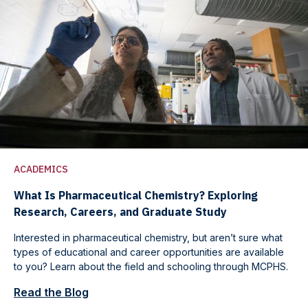
ACADEMICS
What Is Pharmaceutical Chemistry? Exploring
Research, Careers, and Graduate Study
Interested in pharmaceutical chemistry, but aren’t sure what
types of educational and career opportunities are available
to you? Learn about the field and schooling through MCPHS.
Read the Blog