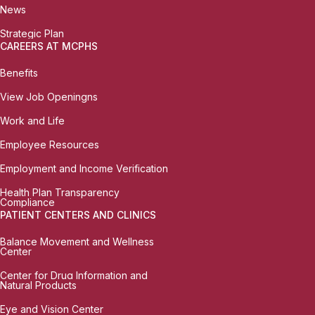
News
Strategic Plan
CAREERS AT MCPHS
Benefits
View Job Openingns
Work and Life
Employee Resources
Employment and Income Verification
Health Plan Transparency
Compliance
PATIENT CENTERS AND CLINICS
Balance Movement and Wellness
Center
Center for Drug Information and
Natural Products
Eye and Vision Center