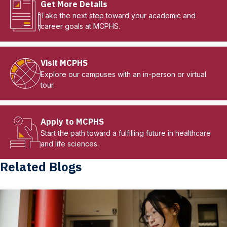
Get More Details
Take the next step toward your academic and
career goals at MCPHS.
Visit MCPHS
Explore our campuses with an in-person or virtual
tour.
Apply to MCPHS
Start the path toward a fulfilling future in healthcare
and life sciences.
Related Blogs