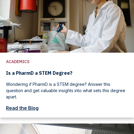
ACADEMICS
Is a PharmD a STEM Degree?
Wondering if PharmD is a STEM degree? Answer this
question and get valuable insights into what sets this degree
apart.
Read the Blog