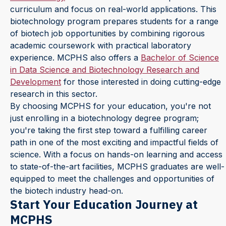
curriculum and focus on real-world applications. This
biotechnology program prepares students for a range
of biotech job opportunities by combining rigorous
academic coursework with practical laboratory
experience. MCPHS also offers a
Bachelor of Science
in Data Science and Biotechnology Research and
Development
for those interested in doing cutting-edge
research in this sector.
By choosing MCPHS for your education, you're not
just enrolling in a biotechnology degree program;
you're taking the first step toward a fulfilling career
path in one of the most exciting and impactful fields of
science. With a focus on hands-on learning and access
to state-of-the-art facilities, MCPHS graduates are well-
equipped to meet the challenges and opportunities of
the biotech industry head-on.
Start Your Education Journey at
MCPHS