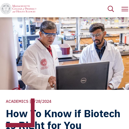
ACADEMICS | 6/28/2024
How To Know if Biotech
Is Right for You