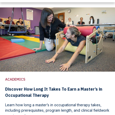
ACADEMICS
Discover How Long It Takes To Earn a Master’s in
Occupational Therapy
Learn how long a master’s in occupational therapy takes,
including prerequisites, program length, and clinical fieldwork