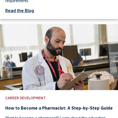
requirements.
Read the Blog
CAREER DEVELOPMENT
How to Become a Pharmacist: A Step-by-Step Guide
Want to become a pharmacist? Learn about the education,