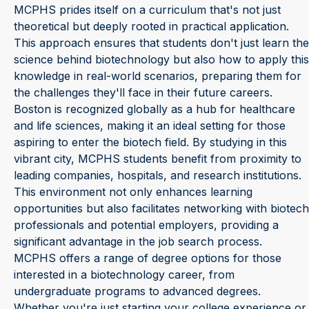
MCPHS prides itself on a curriculum that's not just
theoretical but deeply rooted in practical application.
This approach ensures that students don't just learn the
science behind biotechnology but also how to apply this
knowledge in real-world scenarios, preparing them for
the challenges they'll face in their future careers.
Boston is recognized globally as a hub for healthcare
and life sciences, making it an ideal setting for those
aspiring to enter the biotech field. By studying in this
vibrant city, MCPHS students benefit from proximity to
leading companies, hospitals, and research institutions.
This environment not only enhances learning
opportunities but also facilitates networking with biotech
professionals and potential employers, providing a
significant advantage in the job search process.
MCPHS offers a range of degree options for those
interested in a biotechnology career, from
undergraduate programs to advanced degrees.
Whether you're just starting your college experience or