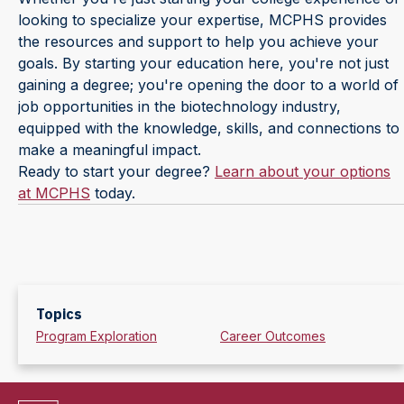
looking to specialize your expertise, MCPHS provides
the resources and support to help you achieve your
goals. By starting your education here, you're not just
gaining a degree; you're opening the door to a world of
job opportunities in the biotechnology industry,
equipped with the knowledge, skills, and connections to
make a meaningful impact.
Ready to start your degree?
Learn about your options
at MCPHS
today.
Topics
Program Exploration
Career Outcomes