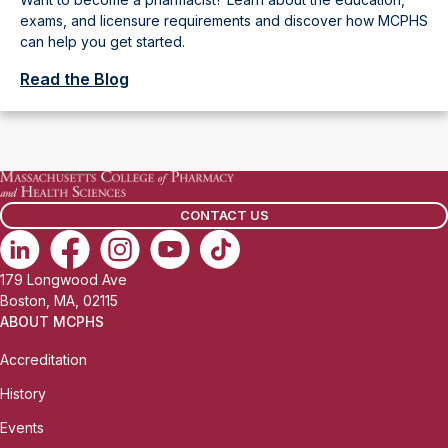
exams, and licensure requirements and discover how MCPHS
can help you get started.
Read the Blog
CONTACT US
179 Longwood Ave
Boston, MA, 02115
ABOUT MCPHS
Accreditation
History
Events