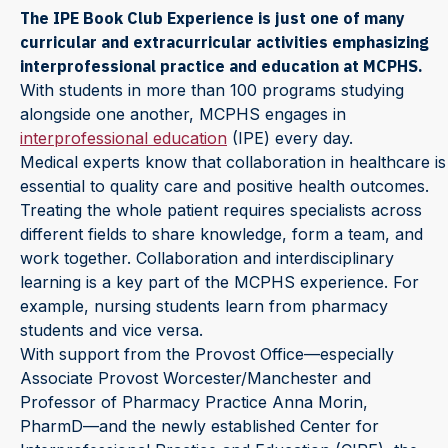
The IPE Book Club Experience is just one of many
curricular and extracurricular activities emphasizing
interprofessional practice and education at MCPHS.
With students in more than 100 programs studying
alongside one another, MCPHS engages in
interprofessional education
(IPE) every day.
Medical experts know that collaboration in healthcare is
essential to quality care and positive health outcomes.
Treating the whole patient requires specialists across
different fields to share knowledge, form a team, and
work together. Collaboration and interdisciplinary
learning is a key part of the MCPHS experience. For
example, nursing students learn from pharmacy
students and vice versa.
With support from the Provost Office⁠—especially
Associate Provost Worcester/Manchester and
Professor of Pharmacy Practice
Anna Morin,
PharmD⁠—and the newly established Center for