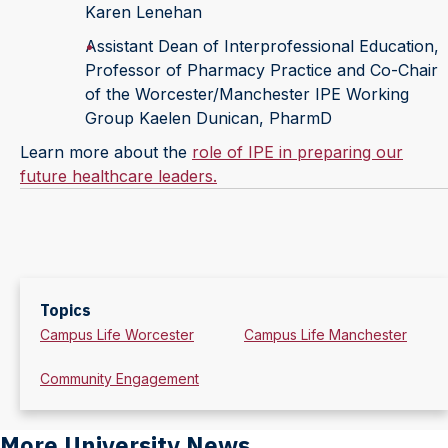
Karen Lenehan
Assistant Dean of Interprofessional Education,
Professor of Pharmacy Practice and Co-Chair
of the Worcester/Manchester IPE Working
Group Kaelen Dunican, PharmD
Learn more about the
role of IPE in preparing our
future healthcare leaders
.
Topics
Campus Life Worcester
Campus Life Manchester
Community Engagement
More University News