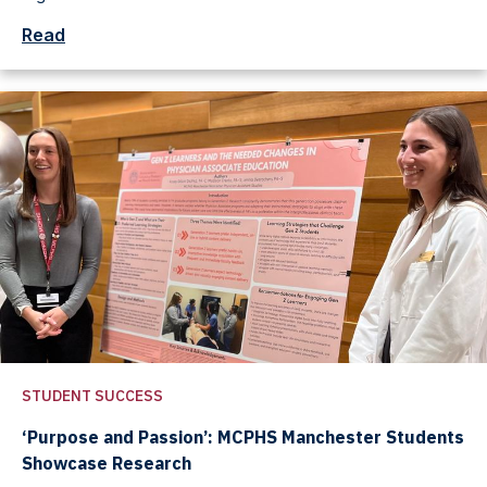
Read
STUDENT SUCCESS
‘Purpose and Passion’: MCPHS Manchester Students
Showcase Research