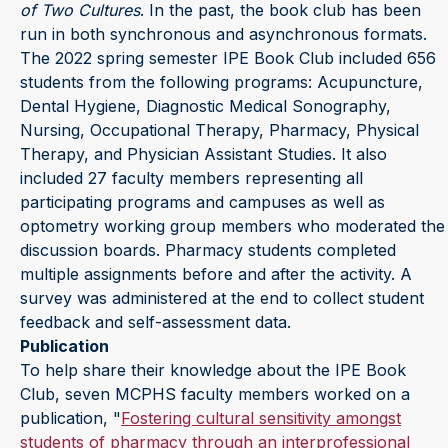
of Two Cultures
. In the past, the book club has been
run in both synchronous and asynchronous formats.
The 2022 spring semester IPE Book Club included 656
students from the following programs: Acupuncture,
Dental Hygiene, Diagnostic Medical Sonography,
Nursing, Occupational Therapy, Pharmacy, Physical
Therapy, and Physician Assistant Studies. It also
included 27 faculty members representing all
participating programs and campuses as well as
optometry working group members who moderated the
discussion boards. Pharmacy students completed
multiple assignments before and after the activity. A
survey was administered at the end to collect student
feedback and self-assessment data.
Publication
To help share their knowledge about the IPE Book
Club, seven MCPHS faculty members worked on a
publication, "
Fostering cultural sensitivity amongst
students of pharmacy through an interprofessional