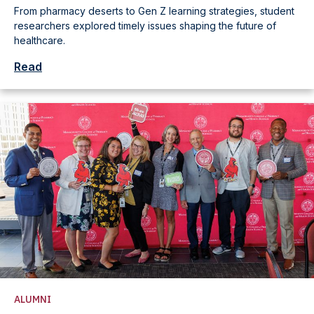
From pharmacy deserts to Gen Z learning strategies, student
researchers explored timely issues shaping the future of
healthcare.
Read
ALUMNI