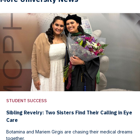
STUDENT SUCCESS
Sibling Revelry: Two Sisters Find Their Calling in Eye
Care
Botamina and Mariem Girgis are chasing their medical dreams
together.