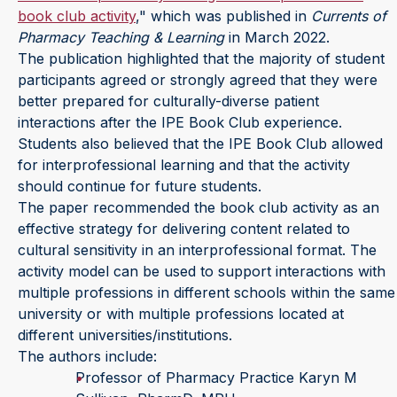
book club activity
," which was published in
Currents of
Pharmacy Teaching & Learning
in March 2022.
The publication highlighted that the majority of student
participants agreed or strongly agreed that they were
better prepared for culturally-diverse patient
interactions after the IPE Book Club experience.
Students also believed that the IPE Book Club allowed
for interprofessional learning and that the activity
should continue for future students.
The paper recommended the book club activity as an
effective strategy for delivering content related to
cultural sensitivity in an interprofessional format. The
activity model can be used to support interactions with
multiple professions in different schools within the same
university or with multiple professions located at
different universities/institutions.
The authors include:
Professor of Pharmacy Practice Karyn M