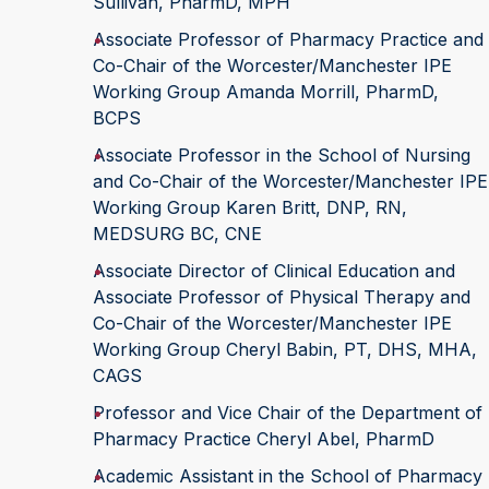
Sullivan, PharmD, MPH
Associate Professor of Pharmacy Practice and
Co-Chair of the Worcester/Manchester IPE
Working Group Amanda Morrill, PharmD,
BCPS
Associate Professor in the School of Nursing
and Co-Chair of the Worcester/Manchester IPE
Working Group Karen Britt, DNP, RN,
MEDSURG BC, CNE
Associate Director of Clinical Education and
Associate Professor of Physical Therapy and
Co-Chair of the Worcester/Manchester IPE
Working Group Cheryl Babin, PT, DHS, MHA,
CAGS
Professor and Vice Chair of the Department of
Pharmacy Practice Cheryl Abel, PharmD
Academic Assistant in the School of Pharmacy