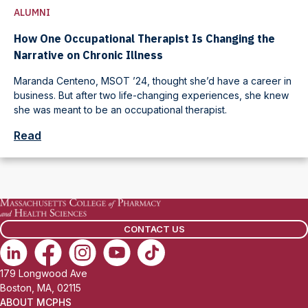
ALUMNI
How One Occupational Therapist Is Changing the
Narrative on Chronic Illness
Maranda Centeno, MSOT ’24, thought she’d have a career in
business. But after two life-changing experiences, she knew
she was meant to be an occupational therapist.
Read
CONTACT US
179 Longwood Ave
Boston, MA, 02115
ABOUT MCPHS