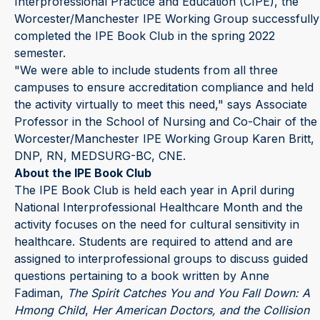
Interprofessional Practice and Education (CIPE), the
Worcester/Manchester IPE Working Group successfully
completed the IPE Book Club in the spring 2022
semester.
"We were able to include students from all three
campuses to ensure accreditation compliance and held
the activity virtually to meet this need," says Associate
Professor in the School of Nursing and Co-Chair of the
Worcester/Manchester IPE Working Group Karen Britt,
DNP, RN, MEDSURG-BC, CNE.
About the IPE Book Club
The IPE Book Club is held each year in April during
National Interprofessional Healthcare Month and the
activity focuses on the need for cultural sensitivity in
healthcare. Students are required to attend and are
assigned to interprofessional groups to discuss guided
questions pertaining to a book written by Anne
Fadiman,
The Spirit Catches You and
You Fall Down: A
Hmong Child
,
Her American Doctors, and the Collision