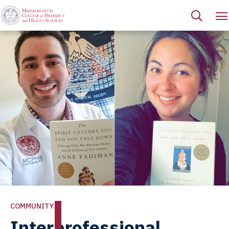
COMMUNITY
Interprofessional