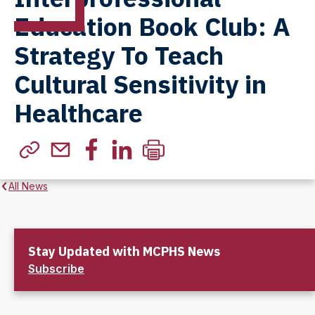
Education Book Club: A
Strategy To Teach
Cultural Sensitivity in
Healthcare
All News
Stay Updated with MCPHS News
Subscribe