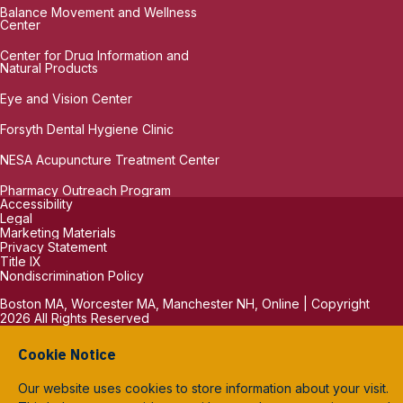
Balance Movement and Wellness
Center
Center for Drug Information and
Natural Products
Eye and Vision Center
Forsyth Dental Hygiene Clinic
NESA Acupuncture Treatment Center
Pharmacy Outreach Program
Accessibility
Legal
Marketing Materials
Privacy Statement
Title IX
Nondiscrimination Policy
Boston MA, Worcester MA, Manchester NH, Online | Copyright
2026 All Rights Reserved
Cookie Notice
Our website uses cookies to store information about your visit.