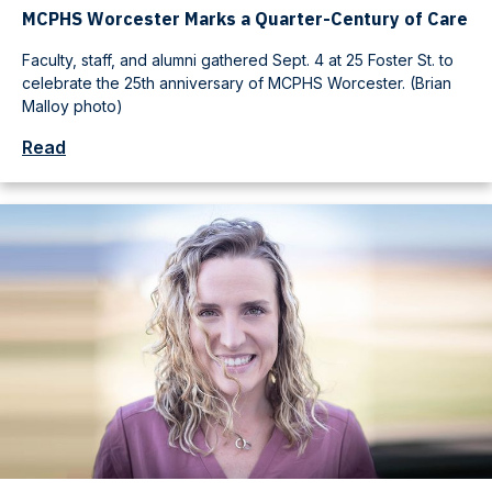
MCPHS Worcester Marks a Quarter-Century of Care
Faculty, staff, and alumni gathered Sept. 4 at 25 Foster St. to
celebrate the 25th anniversary of MCPHS Worcester. (Brian
Malloy photo)
Read