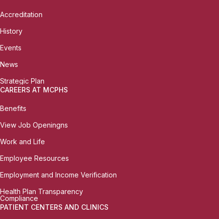
Accreditation
History
Events
News
Strategic Plan
CAREERS AT MCPHS
Benefits
View Job Openingns
Work and Life
Employee Resources
Employment and Income Verification
Health Plan Transparency
Compliance
PATIENT CENTERS AND CLINICS