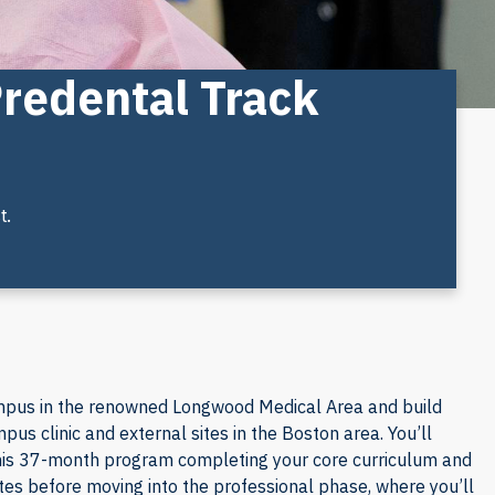
Predental Track
t.
mpus in the renowned Longwood Medical Area and build
pus clinic and external sites in the Boston area. You’ll
 this 37-month program completing your core curriculum and
tes before moving into the professional phase, where you’ll