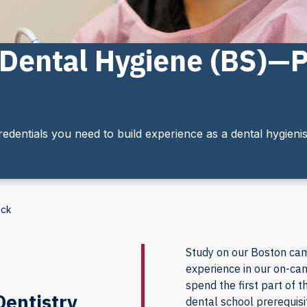
n Dental Hygiene (BS)—
edentials you need to build experience as a dental hygienis
ack
Study on our Boston ca
experience in our on-cam
spend the first part of
Dentistry
dental school prerequisi