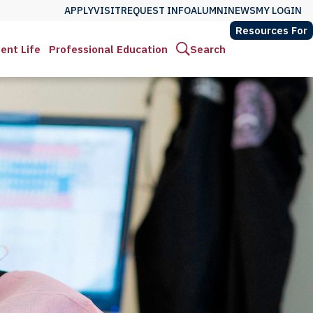
APPLY
VISIT
REQUEST INFO
ALUMNI
NEWS
MY LOGIN
Resources For
ent Life
Professional Education
Search