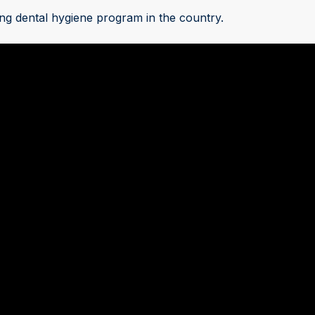
ng dental hygiene program in the country.