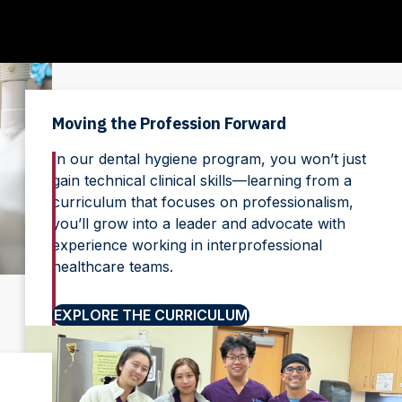
Moving the Profession Forward
In our dental hygiene program, you won’t just
gain technical clinical skills—learning from a
curriculum that focuses on professionalism,
you’ll grow into a leader and advocate with
experience working in interprofessional
healthcare teams.
EXPLORE THE CURRICULUM