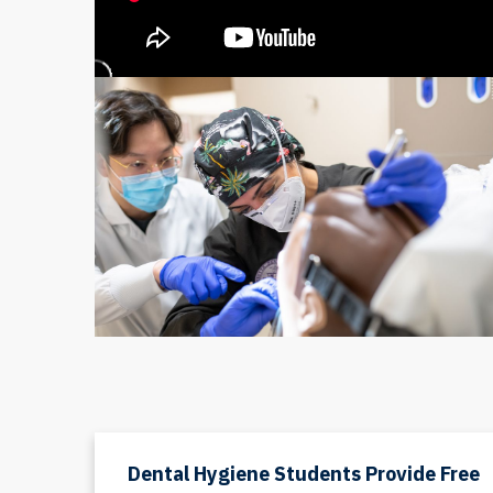
Dental Hygiene Students Provide Free