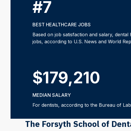
#7
BEST HEALTHCARE JOBS
Based on job satisfaction and salary, dental 
jobs, according to U.S. News and World Rep
$179,210
MEDIAN SALARY
For dentists, according to the Bureau of Labo
The Forsyth School of Den