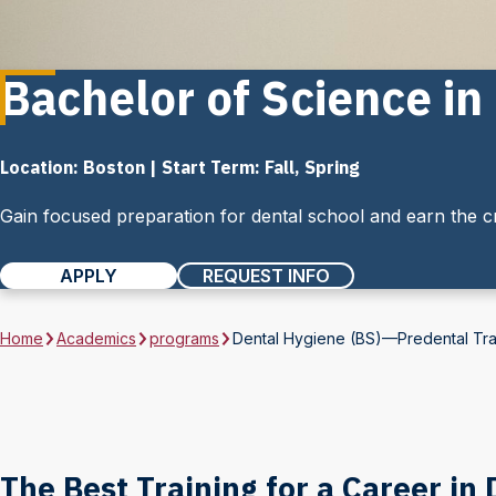
Bachelor of Science i
Location: Boston | Start Term: Fall, Spring
Gain focused preparation for dental school and earn the cr
APPLY
REQUEST INFO
Home
Academics
programs
Dental Hygiene (BS)—Predental Tr
The Best Training for a Career in 