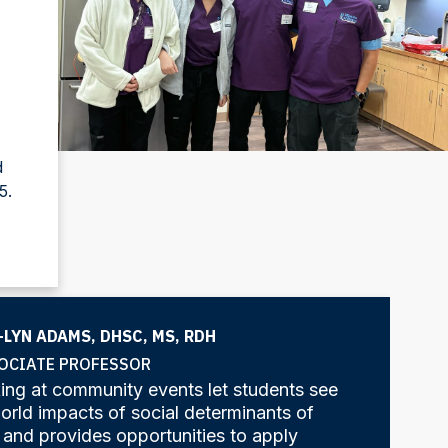
d
5.
-LYN ADAMS, DHSC, MS, RDH
OCIATE PROFESSOR
ng at community events let students see
orld impacts of social determinants of
 and provides opportunities to apply