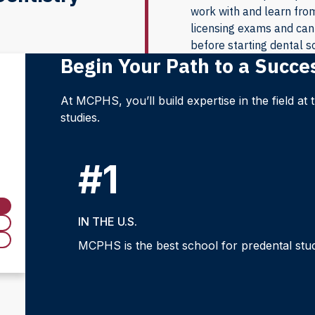
work with and learn from 
licensing exams and can 
before starting dental s
Begin Your Path to a Succe
At MCPHS, you’ll build expertise in the field at
studies.
#1
IN THE U.S.
MCPHS is the best school for predental studi