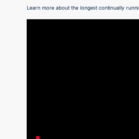
Learn more about the longest continually runni