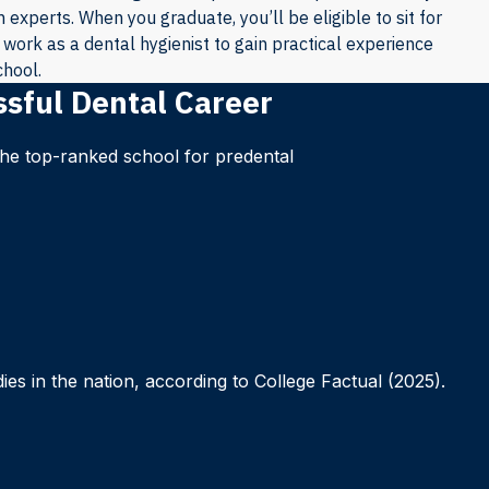
experts. When you graduate, you’ll be eligible to sit for
work as a dental hygienist to gain practical experience
chool.
ssful Dental Career
 the top-ranked school for predental
es in the nation, according to College Factual (2025).