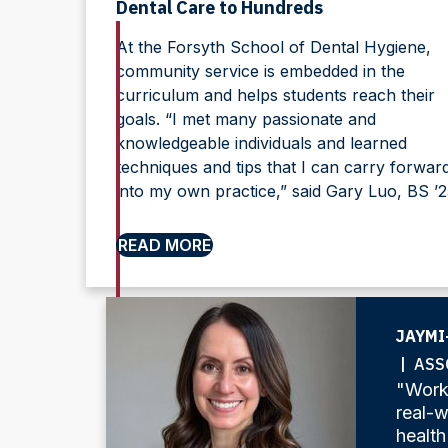
Dental Care to Hundreds
At the Forsyth School of Dental Hygiene,
community service is embedded in the
curriculum and helps students reach their
goals. “I met many passionate and
knowledgeable individuals and learned
techniques and tips that I can carry forwar
into my own practice,” said Gary Luo, BS ’2
READ MORE
JAYMI
| ASS
"Worki
real-w
health