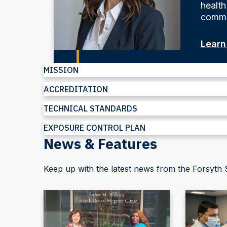
health
commu
Learn
MISSION
ACCREDITATION
TECHNICAL STANDARDS
EXPOSURE CONTROL PLAN
News & Features
Keep up with the latest news from the Forsyth