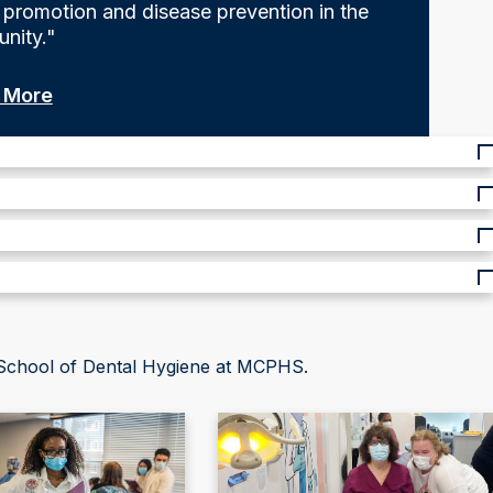
 promotion and disease prevention in the
nity."
 More
 School of Dental Hygiene at MCPHS.