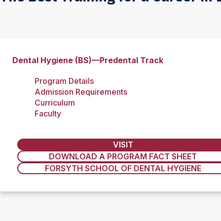
Dental Hygiene (BS)—Predental Track
Program Details
Admission Requirements
Curriculum
Faculty
VISIT
DOWNLOAD A PROGRAM FACT SHEET
FORSYTH SCHOOL OF DENTAL HYGIENE