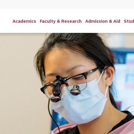
Academics
Faculty & Research
Admission & Aid
Stud