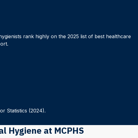
hygienists rank highly on the 2025 list of best healthcare
ort.
r Statistics (2024).
tal Hygiene at MCPHS