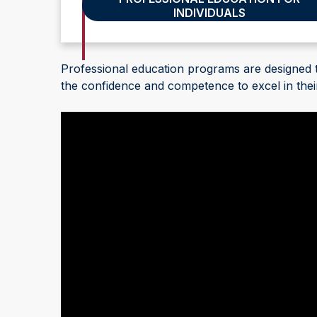
INDIVIDUALS
Advance Your Team's Skills
Professional education programs are designed
the confidence and competence to excel in their