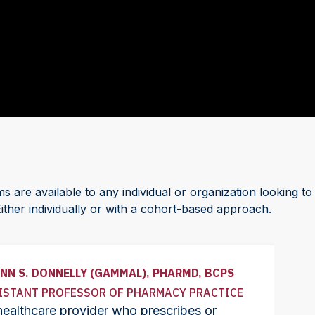
are available to any individual or organization looking to
Either individually or with a cohort-based approach.
NN S. DONNELLY (GAMMAL), PHARMD, BCPS
ISTANT PROFESSOR OF PHARMACY PRACTICE
ealthcare provider who prescribes or