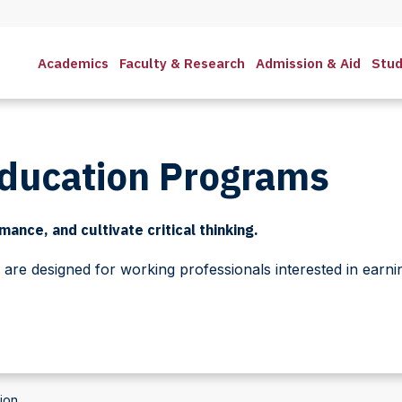
Academics
Faculty & Research
Admission & Aid
Stud
Education Programs
ance, and cultivate critical thinking.
re designed for working professionals interested in earni
ion