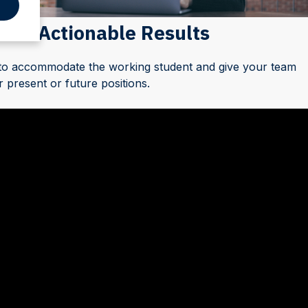
 for Actionable Results
 to accommodate the working student and give your team
 present or future positions.