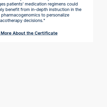
es patients’ medication regimens could
nly benefit from in-depth instruction in the
f pharmacogenomics to personalize
acotherapy decisions."
 More About the Certificate