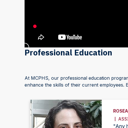
Professional Education
At MCPHS, our professional education programs 
enhance the skills of their current employees. 
ROSEA
| ASS
"Any h