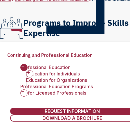
Programs to Improve Skills
Expertise
Continuing and Professional Education
Professional Education
Education for Individuals
Education for Organizations
Professional Education Programs
CE for Licensed Professionals
REQUEST INFORMATION
DOWNLOAD A BROCHURE