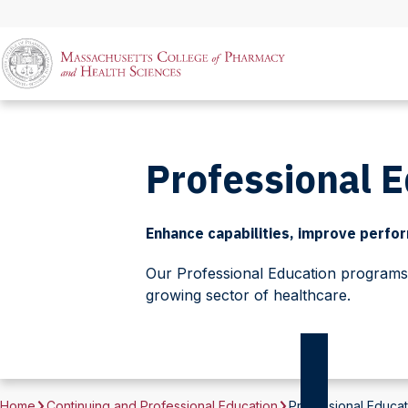
Professional 
Enhance capabilities, improve perform
Our Professional Education programs a
growing sector of healthcare.
Home
Continuing and Professional Education
Professional Educat