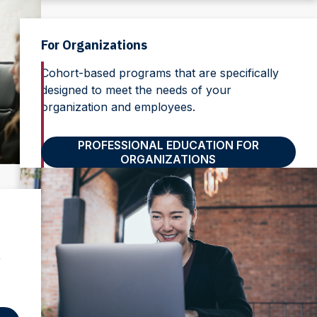
For Organizations
Cohort-based programs that are specifically
designed to meet the needs of your
organization and employees.
PROFESSIONAL EDUCATION FOR
ORGANIZATIONS
r