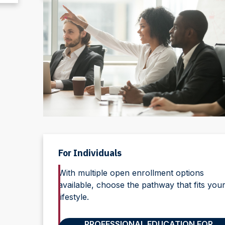
For Individuals
With multiple open enrollment options
available, choose the pathway that fits you
lifestyle.
PROFESSIONAL EDUCATION FOR