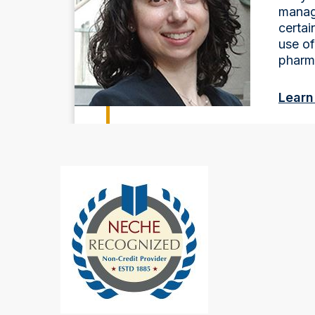
manag
certai
use o
pharm
Learn