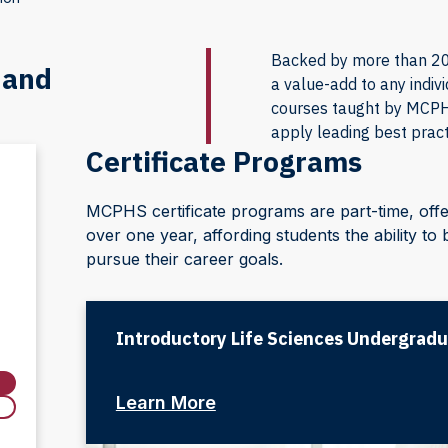
Backed by more than 200
 and
a value-add to any indiv
courses taught by MCPHS
apply leading best pract
Certificate Programs
MCPHS certificate programs are part-time, off
over one year, affording students the ability t
pursue their career goals.
Introductory Life Sciences Undergradu
Learn More