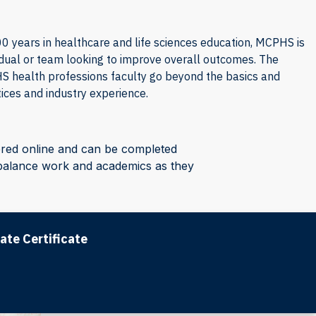
 years in healthcare and life sciences education, MCPHS is
idual or team looking to improve overall outcomes. The
 health professions faculty go beyond the basics and
ices and industry experience.
ered online and can be completed
o balance work and academics as they
ate Certificate