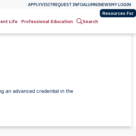
APPLY
VISIT
REQUEST INFO
ALUMNI
NEWS
MY LOGIN
Resources For
ent Life
Professional Education
Search
ng an advanced credential in the