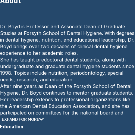
About
a
i
l
:
Dr. Boyd is Professor and Associate Dean of Graduate
Studies at Forsyth School of Dental Hygiene. With degrees
in dental hygiene, nutrition, and educational leadership, Dr.
Boyd brings over two decades of clinical dental hygiene
experience to her academic roles.
She has taught predoctoral dental students, along with
undergraduate and graduate dental hygiene students since
1998. Topics include nutrition, periodontology, special
needs, research, and education.
After nine years as Dean of the Forsyth School of Dental
Hygiene, Dr. Boyd continues to mentor graduate students.
Her leadership extends to professional organizations like
the American Dental Education Association, and she has
participated on committees for the national board and
dental hygiene accreditation. Dr. Boyd is publishes widely
EXPAND FOR MORE
on oral health, nutrition, and education topics.
Education