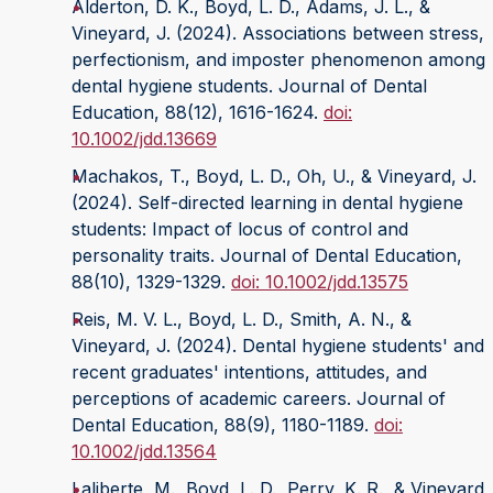
Alderton, D. K., Boyd, L. D., Adams, J. L., &
Vineyard, J. (2024). Associations between stress,
perfectionism, and imposter phenomenon among
dental hygiene students. Journal of Dental
Education, 88(12), 1616-1624.
doi:
10.1002/jdd.13669
Machakos, T., Boyd, L. D., Oh, U., & Vineyard, J.
(2024). Self-directed learning in dental hygiene
students: Impact of locus of control and
personality traits. Journal of Dental Education,
88(10), 1329-1329.
doi: 10.1002/jdd.13575
Reis, M. V. L., Boyd, L. D., Smith, A. N., &
Vineyard, J. (2024). Dental hygiene students' and
recent graduates' intentions, attitudes, and
perceptions of academic careers. Journal of
Dental Education, 88(9), 1180-1189.
doi:
10.1002/jdd.13564
Laliberte, M., Boyd, L. D., Perry, K. R., & Vineyard,