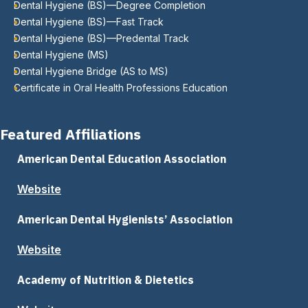
Dental Hygiene (BS)—Degree Completion
Dental Hygiene (BS)—Fast Track
Dental Hygiene (BS)—Predental Track
Dental Hygiene (MS)
Dental Hygiene Bridge (AS to MS)
Certificate in Oral Health Professions Education
Featured Affiliations
American Dental Education Association
Website
American Dental Hygienists’ Association
Website
Academy of Nutrition & Dietetics