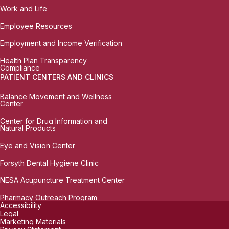
Work and Life
Employee Resources
Employment and Income Verification
Health Plan Transparency
Compliance
PATIENT CENTERS AND CLINICS
Balance Movement and Wellness
Center
Center for Drug Information and
Natural Products
Eye and Vision Center
Forsyth Dental Hygiene Clinic
NESA Acupuncture Treatment Center
Pharmacy Outreach Program
Accessibility
Legal
Marketing Materials