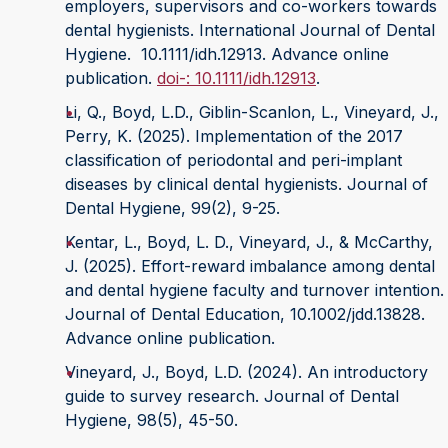
employers, supervisors and co-workers towards
dental hygienists. International Journal of Dental
Hygiene. 10.1111/idh.12913. Advance online
publication.
doi-: 10.1111/idh.12913
.
Li, Q., Boyd, L.D., Giblin-Scanlon, L., Vineyard, J.,
Perry, K. (2025). Implementation of the 2017
classification of periodontal and peri-implant
diseases by clinical dental hygienists. Journal of
Dental Hygiene, 99(2), 9-25.
Kentar, L., Boyd, L. D., Vineyard, J., & McCarthy,
J. (2025). Effort-reward imbalance among dental
and dental hygiene faculty and turnover intention.
Journal of Dental Education, 10.1002/jdd.13828.
Advance online publication.
Vineyard, J., Boyd, L.D. (2024). An introductory
guide to survey research. Journal of Dental
Hygiene, 98(5), 45-50.