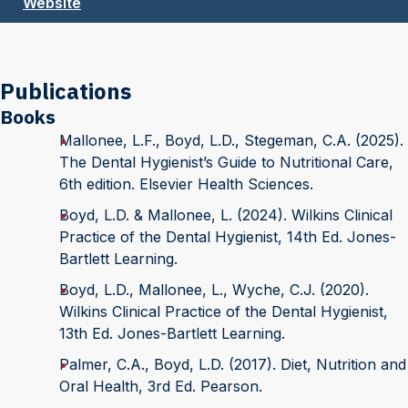
Website
Publications
Books
Mallonee, L.F., Boyd, L.D., Stegeman, C.A. (2025).
The Dental Hygienist’s Guide to Nutritional Care,
6th edition. Elsevier Health Sciences.
Boyd, L.D. & Mallonee, L. (2024). Wilkins Clinical
Practice of the Dental Hygienist, 14th Ed. Jones-
Bartlett Learning.
Boyd, L.D., Mallonee, L., Wyche, C.J. (2020).
Wilkins Clinical Practice of the Dental Hygienist,
13th Ed. Jones-Bartlett Learning.
Palmer, C.A., Boyd, L.D. (2017). Diet, Nutrition and
Oral Health, 3rd Ed. Pearson.