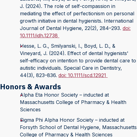
J. (2024). The role of self-compassion in
mediating the effect of perfectionism on personal
growth initiative in dental hygienists. International
Journal of Dental Hygiene, 22(2), 284–293.
doi:
10.1111/idh.12738
Hesse, L. G., Smilyanski, I., Boyd, L. D., &
Vineyard, J. (2024). Effect of dental hygienists'
self-efficacy on intention to provide dental care to
autistic individuals. Special Care in Dentistry,
44(3), 823–836.
doi: 10.1111/scd.12921
Honors & Awards
Alpha Eta Honor Society – inducted at
Massachusetts College of Pharmacy & Health
Sciences
Sigma Phi Alpha Honor Society – inducted at
Forsyth School of Dental Hygiene, Massachusetts
College of Pharmacy & Health Sciences