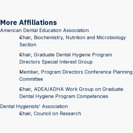
More Affiliations
American Dental Education Association
Chair, Biochemistry, Nutrition and Microbiology
Section
Chair, Graduate Dental Hygiene Program
Directors Special Interest Group
Member, Program Directors Conference Planning
Committee
Chair, ADEA/ADHA Work Group on Graduate
Dental Hygiene Program Competencies
Dental Hygienists' Association
Chair, Council on Research