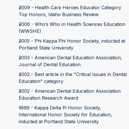
2009 - Health Care Heroes Educator Category
Top Honors, Idaho Business Review
2006 - Who’s Who in Health Sciences Education
(WWSHE)
2005 - Phi Kappa Phi Honor Society, inducted at
Portland State University
2003 - American Dental Education Association,
Journal of Dental Education
2002 - Best article in the "Critical Issues in Dental
Education" category
2002 - American Dental Education Association
Education Research Award
1999 - Kappa Delta Pi Honor Society,
International Honor Society for Education,
inducted at Portland State University