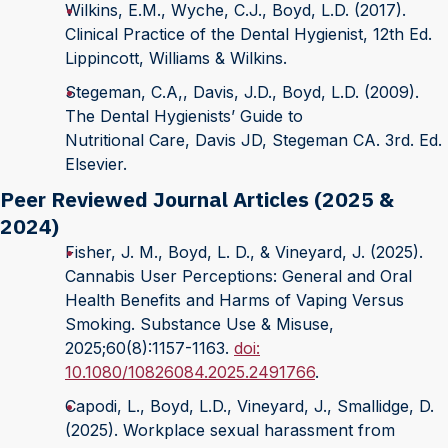
Wilkins, E.M., Wyche, C.J., Boyd, L.D. (2017).
Clinical Practice of the Dental Hygienist, 12th Ed.
Lippincott, Williams & Wilkins.
Stegeman, C.A,, Davis, J.D., Boyd, L.D. (2009).
The Dental Hygienists’ Guide to
Nutritional Care, Davis JD, Stegeman CA. 3rd. Ed.
Elsevier.
Peer Reviewed Journal Articles (2025 &
2024)
Fisher, J. M., Boyd, L. D., & Vineyard, J. (2025).
Cannabis User Perceptions: General and Oral
Health Benefits and Harms of Vaping Versus
Smoking. Substance Use & Misuse,
2025;60(8):1157-1163.
doi:
10.1080/10826084.2025.2491766
.
Capodi, L., Boyd, L.D., Vineyard, J., Smallidge, D.
(2025). Workplace sexual harassment from