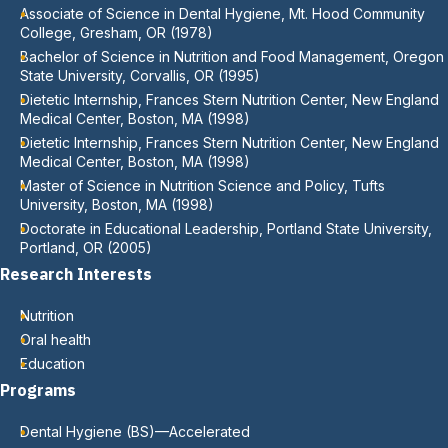
Associate of Science in Dental Hygiene, Mt. Hood Community
College, Gresham, OR (1978)
Bachelor of Science in Nutrition and Food Management, Oregon
State University, Corvallis, OR (1995)
Dietetic Internship, Frances Stern Nutrition Center, New England
Medical Center, Boston, MA (1998)
Dietetic Internship, Frances Stern Nutrition Center, New England
Medical Center, Boston, MA (1998)
Master of Science in Nutrition Science and Policy, Tufts
University, Boston, MA (1998)
Doctorate in Educational Leadership, Portland State University,
Portland, OR (2005)
Research Interests
Nutrition
Oral health
Education
Programs
Dental Hygiene (BS)—Accelerated