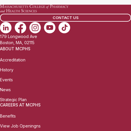
CONTACT US
179 Longwood Ave
Boston, MA, 02115
ABOUT MCPHS
Accreditation
History
Events
News
Strategic Plan
CAREERS AT MCPHS
Benefits
View Job Openingns