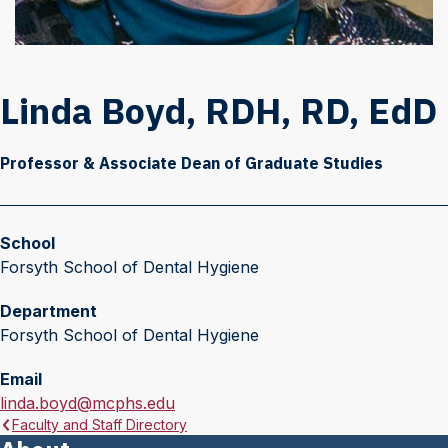
Linda Boyd, RDH, RD, EdD
Professor & Associate Dean of Graduate Studies
School
Forsyth School of Dental Hygiene
Department
Forsyth School of Dental Hygiene
Email
E
linda.boyd@mcphs.edu
Faculty and Staff Directory
m