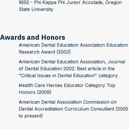
1992 - Phi Kappa Phi Junior Accolade, Oregon
State University
Awards and Honors
American Dental Education Association Education
Research Award (2002)
American Dental Education Association, Journal
of Dental Education 2002: Best article in the
"Critical Issues in Dental Education" category
Health Care Heroes Educator Category Top
Honors (2009)
American Dental Association Commission on
Dental Accreditation Curriculum Consultant (2005
to present)