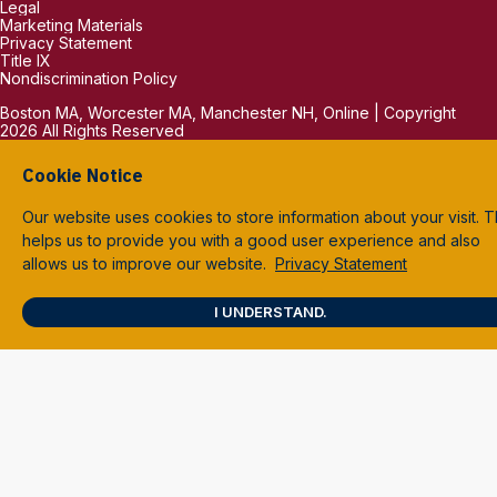
Legal
Marketing Materials
Privacy Statement
Title IX
Nondiscrimination Policy
Boston MA, Worcester MA, Manchester NH, Online | Copyright
2026 All Rights Reserved
Cookie Notice
Our website uses cookies to store information about your visit. T
helps us to provide you with a good user experience and also
allows us to improve our website.
Privacy Statement
I UNDERSTAND.