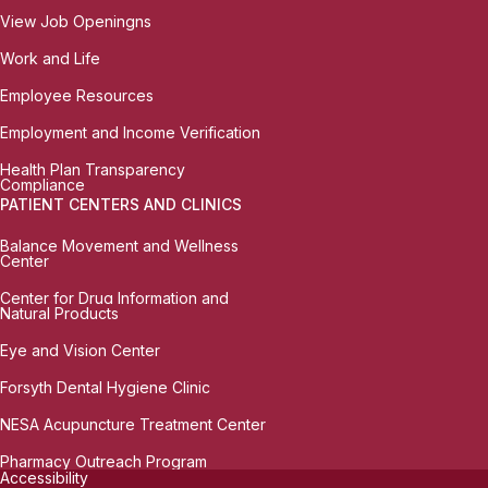
View Job Openingns
Work and Life
Employee Resources
Employment and Income Verification
Health Plan Transparency
Compliance
PATIENT CENTERS AND CLINICS
Balance Movement and Wellness
Center
Center for Drug Information and
Natural Products
Eye and Vision Center
Forsyth Dental Hygiene Clinic
NESA Acupuncture Treatment Center
Pharmacy Outreach Program
Accessibility