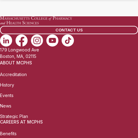
CONTACT US
179 Longwood Ave
Boston, MA, 02115
ABOUT MCPHS
Accreditation
History
Events
News
Strategic Plan
CAREERS AT MCPHS
Benefits