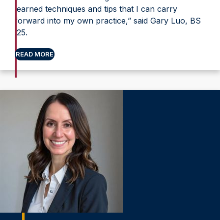
learned techniques and tips that I can carry
forward into my own practice,” said Gary Luo, BS
’25.
READ MORE