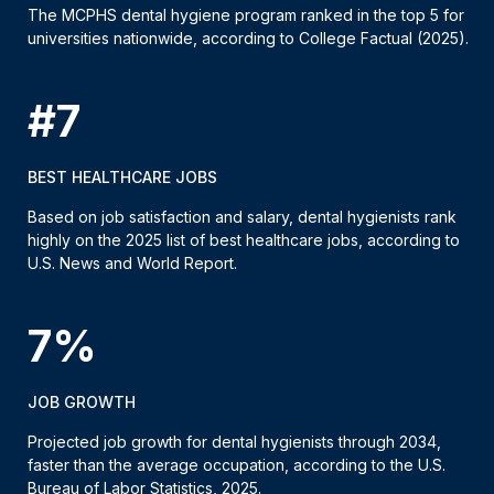
The MCPHS dental hygiene program ranked in the top 5 for
universities nationwide, according to College Factual (2025).
#7
BEST HEALTHCARE JOBS
Based on job satisfaction and salary, dental hygienists rank
highly on the 2025 list of best healthcare jobs, according to
U.S. News and World Report.
7%
JOB GROWTH
Projected job growth for dental hygienists through 2034,
faster than the average occupation, according to the U.S.
Bureau of Labor Statistics, 2025.