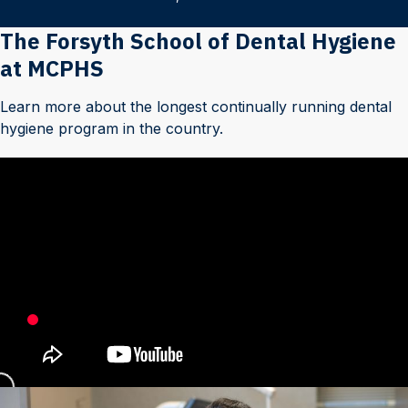
The Forsyth School of Dental Hygiene
at MCPHS
Learn more about the longest continually running dental
hygiene program in the country.