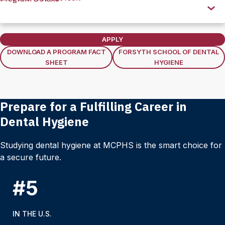
this
Section
APPLY
DOWNLOAD A PROGRAM FACT
FORSYTH SCHOOL OF DENTAL
SHEET
HYGIENE
Prepare for a Fulfilling Career in
Dental Hygiene
Studying dental hygiene at MCPHS is the smart choice for
a secure future.
#5
IN THE U.S.