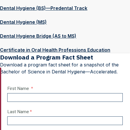
Dental Hygiene (BS)—Predental Track
Dental Hygiene (MS)
Dental Hygiene Bridge (AS to MS)
Certificate in Oral Health Professions Education
Download a Program Fact Sheet
Download a program fact sheet for a snapshot of the
Bachelor of Science in Dental Hygiene—Accelerated.