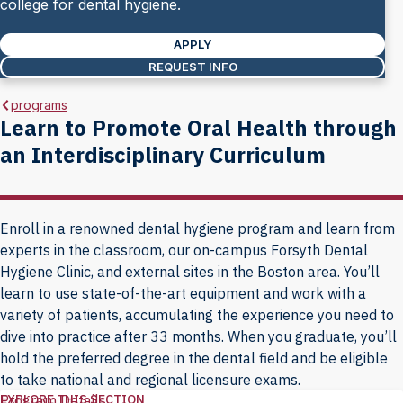
college for dental hygiene.
APPLY
REQUEST INFO
programs
Learn to Promote Oral Health through
an Interdisciplinary Curriculum
Enroll in a renowned dental hygiene program and learn from
experts in the classroom, our on-campus Forsyth Dental
Hygiene Clinic, and external sites in the Boston area. You’ll
learn to use state-of-the-art equipment and work with a
variety of patients, accumulating the experience you need to
dive into practice after 33 months. When you graduate, you’ll
hold the preferred degree in the dental field and be eligible
to take national and regional licensure exams.
EXPLORE THIS SECTION
Program Details
Explore