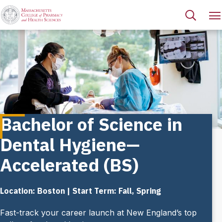
Bachelor of Science in
Dental Hygiene—
Accelerated (BS)
Location: Boston | Start Term: Fall, Spring
Fast-track your career launch at New England’s top