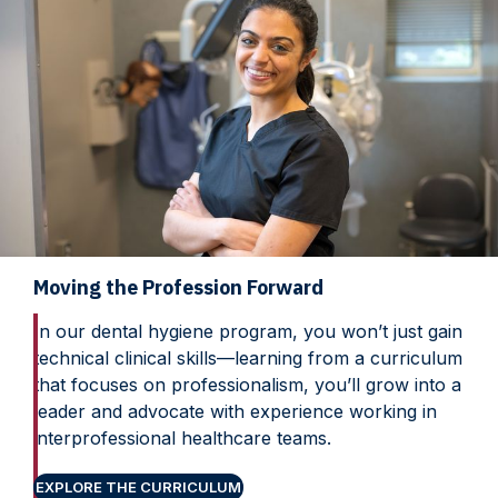
Moving the Profession Forward
In our dental hygiene program, you won’t just gain
technical clinical skills—learning from a curriculum
that focuses on professionalism, you’ll grow into a
leader and advocate with experience working in
interprofessional healthcare teams.
EXPLORE THE CURRICULUM