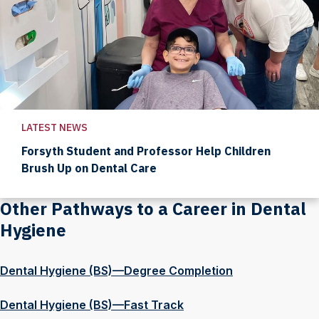
LATEST NEWS
Forsyth Student and Professor Help Children
Brush Up on Dental Care
Other Pathways to a Career in Dental
Hygiene
Dental Hygiene (BS)—Degree Completion
Dental Hygiene (BS)—Fast Track