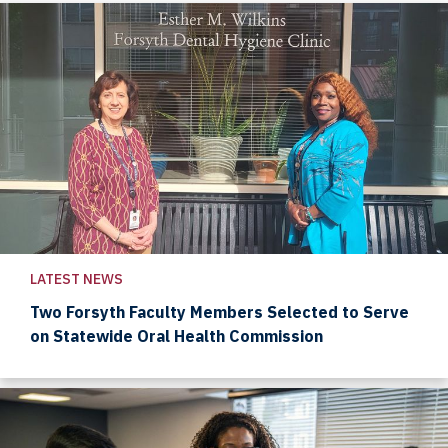
LATEST NEWS
Two Forsyth Faculty Members Selected to Serve
on Statewide Oral Health Commission