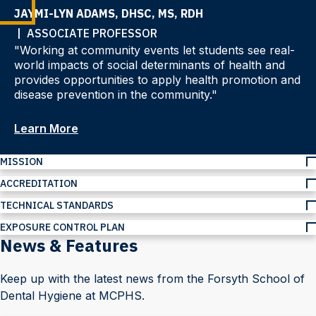
JAYMI-LYN ADAMS, DHSC, MS, RDH
| ASSOCIATE PROFESSOR
"Working at community events let students see real-
world impacts of social determinants of health and
provides opportunities to apply health promotion and
disease prevention in the community."
Learn More
MISSION
ACCREDITATION
TECHNICAL STANDARDS
EXPOSURE CONTROL PLAN
News & Features
Keep up with the latest news from the Forsyth School of
Dental Hygiene at MCPHS.