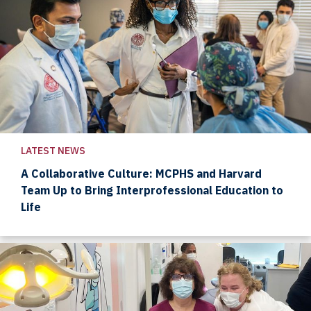
LATEST NEWS
A Collaborative Culture: MCPHS and Harvard
Team Up to Bring Interprofessional Education to
Life