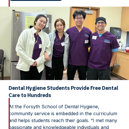
Dental Hygiene Students Provide Free Dental
Care to Hundreds
At the Forsyth School of Dental Hygiene,
community service is embedded in the curriculum
and helps students reach their goals. “I met many
passionate and knowledgeable individuals and