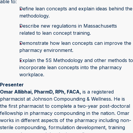
able to:
Define lean concepts and explain ideas behind the
methodology.
Describe new regulations in Massachusetts
related to lean concept training.
Demonstrate how lean concepts can improve the
pharmacy environment.
Explain the 5S Methodology and other methods to
incorporate lean concepts into the pharmacy
workplace.
Presenter
Omar Allibhai, PharmD, RPh, FACA,
is a registered
pharmacist at Johnson Compounding & Wellness. He is
the first pharmacist to complete a two-year post-doctoral
fellowship in pharmacy compounding in the nation. Omar
works in different aspects of the pharmacy including non-
sterile compounding, formulation development, training