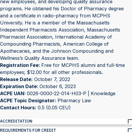
new employees, and developing quality assurance
programs. He obtained his Doctor of Pharmacy degree
and a certificate in radio-pharmacy from MCPHS
University. He is a member of the Massachusetts
Independent Pharmacists Association, Massachusetts
Pharmacist Association, International Academy of
Compounding Pharmacists, American College of
Apothecaries, and the Johnson Compounding and
Wellness’s Quality Assurance team.
Registration Fee:
Free for MCPHS alumni and full-time
employees; $12.00 for all other professionals
.
Release Date:
October 7, 2022
Expiration Date:
October 6, 2023
ACPE UAN:
0026-0000-22-014-H03-P | Knowledge
ACPE Topic Designator:
Pharmacy Law
Contact Hours:
0.5 (0.05 CEU)
ACCREDITATION
REQUIREMENTS FOR CREDIT