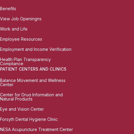
Benefits
View Job Openingns
Work and Life
Employee Resources
Employment and Income Verification
Health Plan Transparency
Compliance
PATIENT CENTERS AND CLINICS
Balance Movement and Wellness
Center
Center for Drug Information and
Natural Products
Eye and Vision Center
Forsyth Dental Hygiene Clinic
NESA Acupuncture Treatment Center