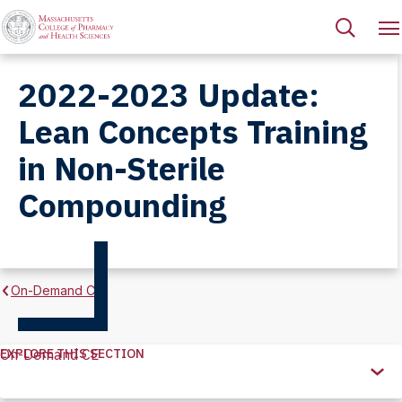
2022-2023 Update:
Lean Concepts Training
in Non-Sterile
Compounding
On-Demand CE
EXPLORE THIS SECTION
On-Demand CE
Explore
this
Section