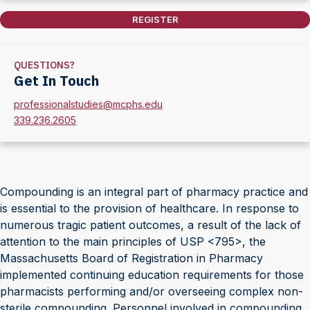
REGISTER
QUESTIONS?
Get In Touch
professionalstudies@mcphs.edu
339.236.2605
Compounding is an integral part of pharmacy practice and
is essential to the provision of healthcare. In response to
numerous tragic patient outcomes, a result of the lack of
attention to the main principles of USP <795>, the
Massachusetts Board of Registration in Pharmacy
implemented continuing education requirements for those
pharmacists performing and/or overseeing complex non-
sterile compounding. Personnel involved in compounding