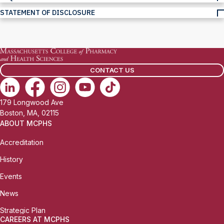
STATEMENT OF DISCLOSURE
CONTACT US
179 Longwood Ave
Boston, MA, 02115
ABOUT MCPHS
Accreditation
History
Events
News
Strategic Plan
CAREERS AT MCPHS