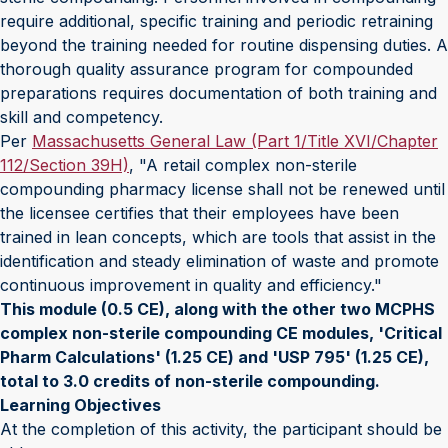
require additional, specific training and periodic retraining
beyond the training needed for routine dispensing duties. A
thorough quality assurance program for compounded
preparations requires documentation of both training and
skill and competency.
Per
Massachusetts General Law (Part 1/Title XVI/Chapter
112/Section 39H)
, "A retail complex non-sterile
compounding pharmacy license shall not be renewed until
the licensee certifies that their employees have been
trained in lean concepts, which are tools that assist in the
identification and steady elimination of waste and promote
continuous improvement in quality and efficiency."
This module (0.5 CE), along with the other two MCPHS
complex non-sterile compounding CE modules, 'Critical
Pharm Calculations' (1.25 CE) and 'USP 795' (1.25 CE),
total to 3.0 credits of non-sterile compounding.
Learning Objectives
At the completion of this activity, the participant should be