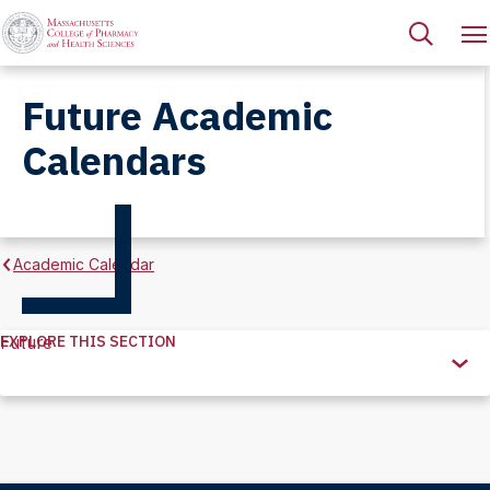
Future Academic
Calendars
Academic Calendar
EXPLORE THIS SECTION
Future
Explore
this
Section