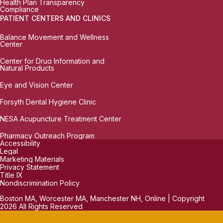
Health Plan Transparency
Compliance
PATIENT CENTERS AND CLINICS
Balance Movement and Wellness
Center
Center for Drug Information and
Natural Products
Eye and Vision Center
Forsyth Dental Hygiene Clinic
NESA Acupuncture Treatment Center
Pharmacy Outreach Program
Accessibility
Legal
Marketing Materials
Privacy Statement
Title IX
Nondiscrimination Policy
Boston MA, Worcester MA, Manchester NH, Online | Copyright
2026 All Rights Reserved