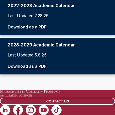
2027-2028 Academic Calendar
Last Updated 7.28.26
Download as a PDF
2028-2029 Academic Calendar
Last Updated 5.8.26
Download as a PDF
CONTACT US