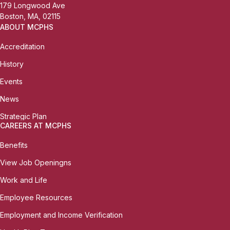
179 Longwood Ave
Boston, MA, 02115
ABOUT MCPHS
Accreditation
History
Events
News
Strategic Plan
CAREERS AT MCPHS
Benefits
View Job Openingns
Work and Life
Employee Resources
Employment and Income Verification