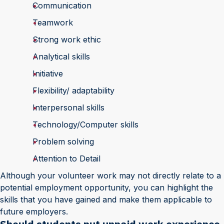
Communication
Teamwork
Strong work ethic
Analytical skills
Initiative
Flexibility/ adaptability
Interpersonal skills
Technology/Computer skills
Problem solving
Attention to Detail
Although your volunteer work may not directly relate to a
potential employment opportunity, you can highlight the
skills that you have gained and make them applicable to
future employers.