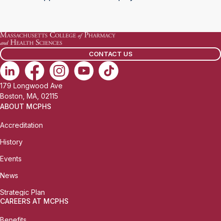
CONTACT US
179 Longwood Ave
Boston, MA, 02115
ABOUT MCPHS
Accreditation
History
Events
News
Strategic Plan
CAREERS AT MCPHS
Benefits