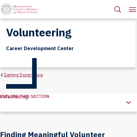
Volunteering
Career Development Center
Gaining Experience
EXPLORE THIS SECTION
Volunteering
Explore
this
Section
Finding Meaningful Volunteer