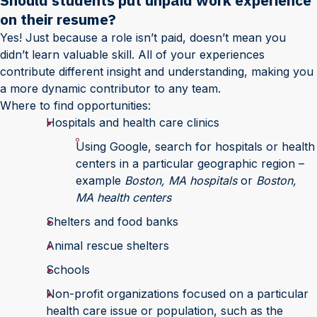
Should students put unpaid work experience
on their resume?
Yes! Just because a role isn’t paid, doesn’t mean you
didn’t learn valuable skill. All of your experiences
contribute different insight and understanding, making you
a more dynamic contributor to any team.
Where to find opportunities:
Hospitals and health care clinics
Using Google, search for hospitals or health
centers in a particular geographic region –
example
Boston, MA hospitals
or
Boston,
MA health centers
Shelters and food banks
Animal rescue shelters
Schools
Non-profit organizations focused on a particular
health care issue or population, such as the