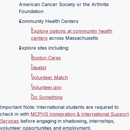
American Cancer Society or the Arthritis
Foundation
Community Health Centers
Explore options at community health
centers
across Massachusetts
Explore sites including:
Boston Cares
Idealist
Volunteer Match
Volunteer.gov
Do Something
Important Note: International students are required to
check in with
MCPHS Immigration & International Support
Services
before engaging in shadowing, internships,
volunteer opportunities and employment.