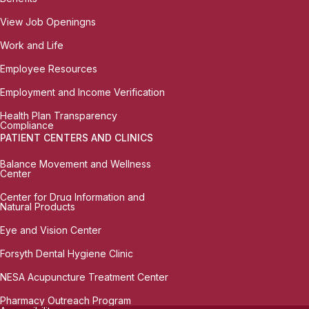
View Job Openingns
Work and Life
Employee Resources
Employment and Income Verification
Health Plan Transparency
Compliance
PATIENT CENTERS AND CLINICS
Balance Movement and Wellness
Center
Center for Drug Information and
Natural Products
Eye and Vision Center
Forsyth Dental Hygiene Clinic
NESA Acupuncture Treatment Center
Pharmacy Outreach Program