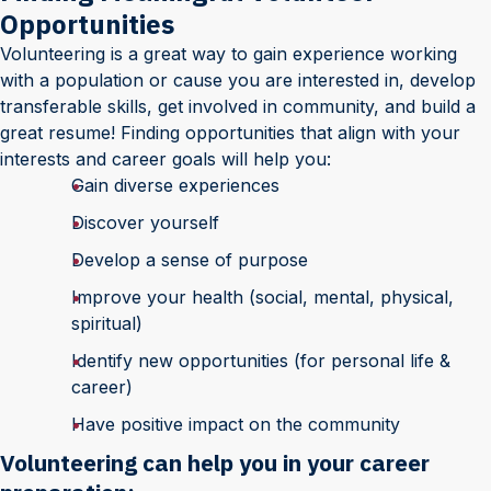
Opportunities
Volunteering is a great way to gain experience working
with a population or cause you are interested in, develop
transferable skills, get involved in community, and build a
great resume! Finding opportunities that align with your
interests and career goals will help you:
Gain diverse experiences
Discover yourself
Develop a sense of purpose
Improve your health (social, mental, physical,
spiritual)
Identify new opportunities (for personal life &
career)
Have positive impact on the community
Volunteering can help you in your career