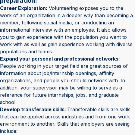
preparation:
Career Exploration:
Volunteering exposes you to the
work of an organization in a deeper way than becoming a
member, following social media, or conducting an
informational interview with an employee. It also allows
you to gain experience with the population you want to
work with as well as gain experience working with diverse
populations and teams.
Expand your personal and professional networks:
People working in your target field are great sources of
information about job/internship openings, affinity
organizations, and people you should network with. In
addition, your supervisor may be willing to serve as a
reference for future internships, jobs, and graduate
school.
Develop transferable skills:
Transferable skills are skills
that can be applied across industries and from one work
environment to another. Skills that employers are seeing
include: