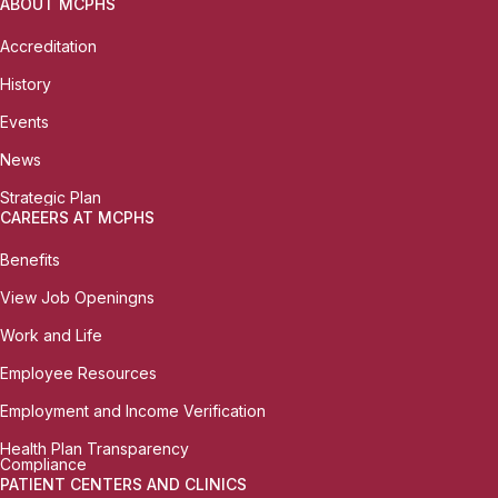
ABOUT MCPHS
Accreditation
History
Events
News
Strategic Plan
CAREERS AT MCPHS
Benefits
View Job Openingns
Work and Life
Employee Resources
Employment and Income Verification
Health Plan Transparency
Compliance
PATIENT CENTERS AND CLINICS