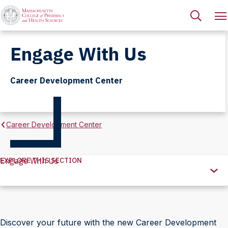
Engage With Us
Career Development Center
Career Development Center
EXPLORE THIS SECTION
Engage With Us
Explore
this
Section
Discover your future with the new Career Development