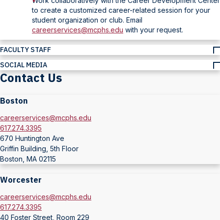
Work collaboratively with the Career Development Center
to create a customized career-related session for your
student organization or club. Email
careerservices@mcphs.edu
with your request.
FACULTY STAFF
SOCIAL MEDIA
Contact Us
Boston
careerservices@mcphs.edu
617.274.3395
670 Huntington Ave
Griffin Building, 5th Floor
Boston, MA 02115
Worcester
careerservices@mcphs.edu
617.274.3395
40 Foster Street, Room 229