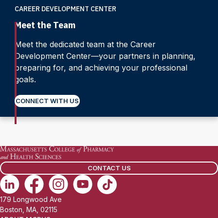
CAREER DEVELOPMENT CENTER
Meet the Team
Meet the dedicated team at the Career
Development Center—your partners in planning,
preparing for, and achieving your professional
goals.
CONNECT WITH US
CONTACT US
179 Longwood Ave
Boston, MA, 02115