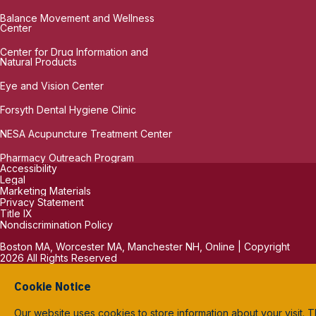
Balance Movement and Wellness
Center
Center for Drug Information and
Natural Products
Eye and Vision Center
Forsyth Dental Hygiene Clinic
NESA Acupuncture Treatment Center
Pharmacy Outreach Program
Accessibility
Legal
Marketing Materials
Privacy Statement
Title IX
Nondiscrimination Policy
Boston MA, Worcester MA, Manchester NH, Online | Copyright
2026 All Rights Reserved
Cookie Notice
Our website uses cookies to store information about your visit. T