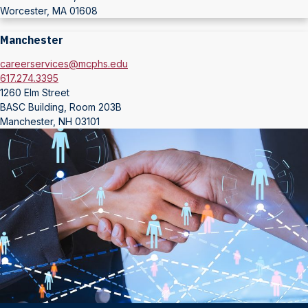
Worcester, MA 01608
Manchester
careerservices@mcphs.edu
617.274.3395
1260 Elm Street
BASC Building, Room 203B
Manchester, NH 03101