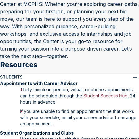
Center at MCPHS! Whether you’re exploring career paths,
preparing for your first job, or planning your next big
move, our team is here to support you every step of the
way. With personalized guidance, career-building
workshops, and exclusive access to internships and job
opportunities, the Center is your go-to resource for
turning your passion into a purpose-driven career. Let’s
take the next step—together.
Resources
STUDENTS
Appointments with Career Advisor
Thirty-minute in-person, virtual, or phone appointments
can be scheduled through the
Student Success Hub
, 24
hours in advance.
If you are unable to find an appointment time that works
with your schedule, email your career advisor to arrange
an appointment.
Student Organizations and Clubs