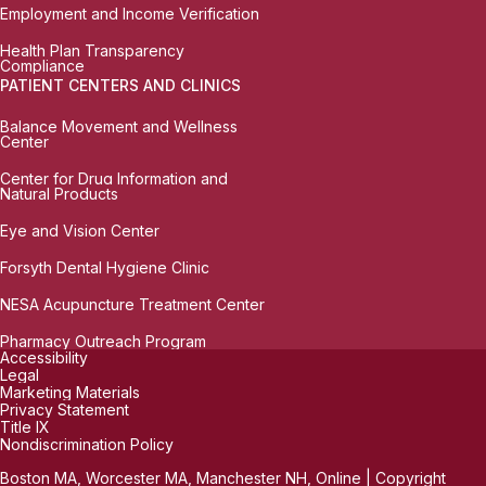
Employment and Income Verification
Health Plan Transparency
Compliance
PATIENT CENTERS AND CLINICS
Balance Movement and Wellness
Center
Center for Drug Information and
Natural Products
Eye and Vision Center
Forsyth Dental Hygiene Clinic
NESA Acupuncture Treatment Center
Pharmacy Outreach Program
Accessibility
Legal
Marketing Materials
Privacy Statement
Title IX
Nondiscrimination Policy
Boston MA, Worcester MA, Manchester NH, Online | Copyright