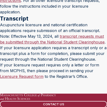
instructions
. For all other licensure transcript requests,
follow the instructions included in your licensure
application.
Transcript
Acupuncture licensure and national certification
applications require submission of an official transcript.
Note: Effective May 13, 2024, all
transcript requests must
be submitted through the National Student Clearinghouse
.
If your licensure application requires a transcript only or a
transcript plus a form for completion, please submit your
request through the National Student Clearinghouse.
If your licensure request requires only a letter or form
from MCPHS, then please proceed in sending your
Licensure Request form
to the Registrar’s Office.
CONTACT US