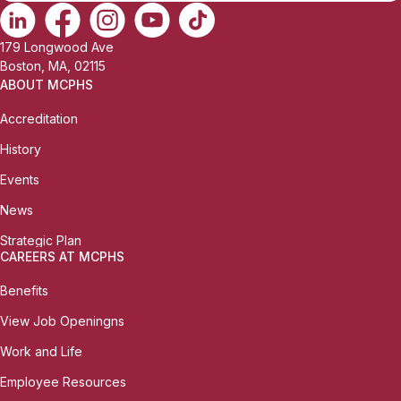
179 Longwood Ave
Boston, MA, 02115
ABOUT MCPHS
Accreditation
History
Events
News
Strategic Plan
CAREERS AT MCPHS
Benefits
View Job Openingns
Work and Life
Employee Resources