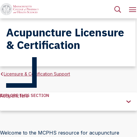
Acupuncture Licensure
& Certification
Licensure & Certification Support
EXPLORE THIS SECTION
Acupuncture
Explore
this
Section
Welcome to the MCPHS resource for acupuncture