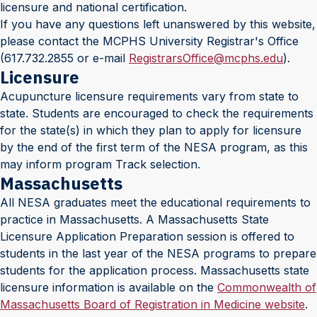
licensure and national certification.
If you have any questions left unanswered by this website,
please contact the MCPHS University Registrar's Office
(617.732.2855 or e-mail
RegistrarsOffice@mcphs.edu
).
Licensure
Acupuncture licensure requirements vary from state to
state. Students are encouraged to check the requirements
for the state(s) in which they plan to apply for licensure
by the end of the first term of the NESA program, as this
may inform program Track selection.
Massachusetts
All NESA graduates meet the educational requirements to
practice in Massachusetts. A Massachusetts State
Licensure Application Preparation session is offered to
students in the last year of the NESA programs to prepare
students for the application process. Massachusetts state
licensure information is available on the
Commonwealth of
Massachusetts Board of Registration in Medicine website
.