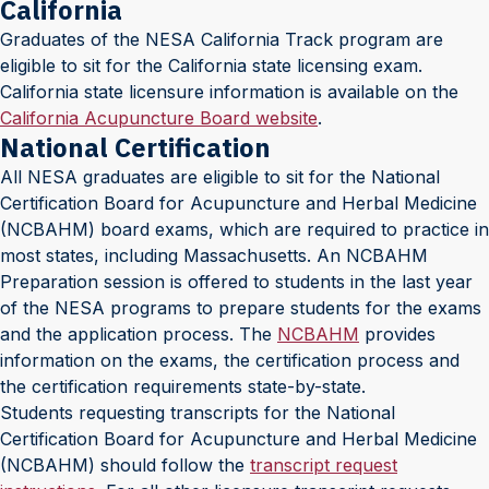
California
Graduates of the NESA California Track program are
eligible to sit for the California state licensing exam.
California state licensure information is available on the
California Acupuncture Board website
.
National Certification
All NESA graduates are eligible to sit for the National
Certification Board for Acupuncture and Herbal Medicine
(NCBAHM) board exams, which are required to practice in
most states, including Massachusetts. An NCBAHM
Preparation session is offered to students in the last year
of the NESA programs to prepare students for the exams
and the application process. The
NCBAHM
provides
information on the exams, the certification process and
the certification requirements state-by-state.
Students requesting transcripts for the National
Certification Board for Acupuncture and Herbal Medicine
(NCBAHM) should follow the
transcript request