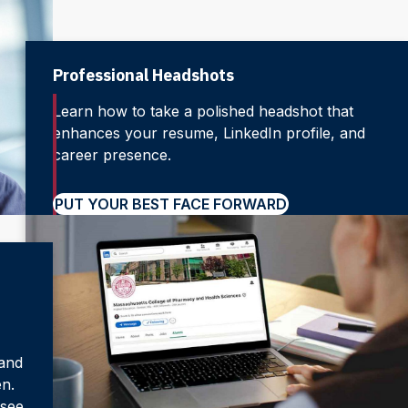
Professional Headshots
Learn how to take a polished headshot that
enhances your resume, LinkedIn profile, and
career presence.
PUT YOUR BEST FACE FORWARD
 and
en.
 see