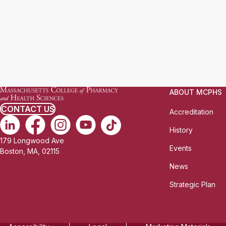
ABOUT MCPHS
CONTACT US
Accreditation
History
179 Longwood Ave
Events
Boston, MA, 02115
News
Strategic Plan