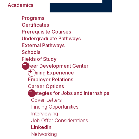
Academics
Programs
Certificates
Prerequisite Courses
Undergraduate Pathways
External Pathways
Schools
Fields of Study
Career Development Center
Gaining Experience
Employer Relations
Career Options
Strategies for Jobs and Internships
Cover Letters
Finding Opportunities
Interviewing
Job Offer Considerations
LinkedIn
Networking