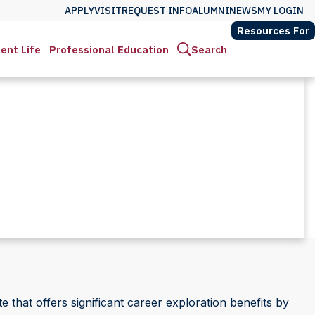
APPLY
VISIT
REQUEST INFO
ALUMNI
NEWS
MY LOGIN
Resources For
ent Life
Professional Education
Search
e that offers significant career exploration benefits by