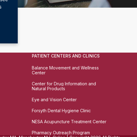
s
PATIENT CENTERS AND CLINICS
Balance Movement and Wellness
Center
Center for Drug Information and
Natural Products
Eye and Vision Center
Forsyth Dental Hygiene Clinic
NESA Acupuncture Treatment Center
Pharmacy Outreach Program