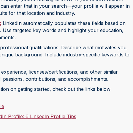
 can enter that in your search—your profile will appear in
ts for that location and industry.
:
LinkedIn automatically populates these fields based on
. Use targeted key words and highlight your education,
hments.
professional qualifications. Describe what motivates you,
nique background. Include industry-specific keywords to
xperience, licenses/certifications, and other similar
nal passions, contributions, and accomplishments.
tion on getting started, check out the links below:
le
n Profile: 6 LinkedIn Profile Tips