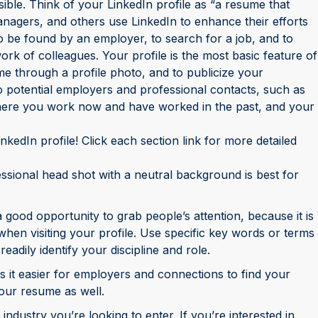
ble. Think of your LinkedIn profile as “a resume that
anagers, and others use LinkedIn to enhance their efforts
 to be found by an employer, to search for a job, and to
ork of colleagues. Your profile is the most basic feature of
ame through a profile photo, and to publicize your
 to potential employers and professional contacts, such as
ere you work now and have worked in the past, and your
nkedIn profile! Click each section link for more detailed
essional head shot with a neutral background is best for
good opportunity to grab people’s attention, because it is
when visiting your profile. Use specific key words or terms
eadily identify your discipline and role.
t easier for employers and connections to find your
 your resume as well.
ndustry you’re looking to enter. If you’re interested in