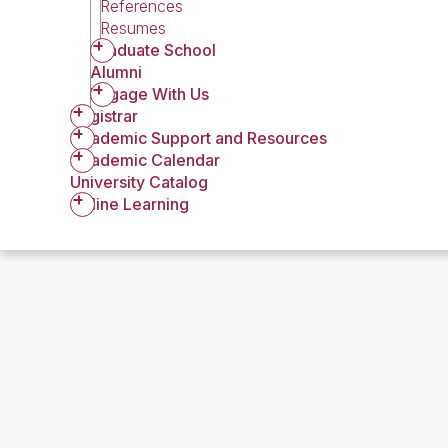
References
Resumes
Graduate School
Alumni
Engage With Us
Registrar
Academic Support and Resources
Academic Calendar
University Catalog
Online Learning