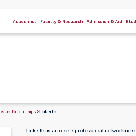
Academics
Faculty & Research
Admission & Aid
Stud
bs and Internships
LinkedIn
LinkedIn is an online professional networking sit