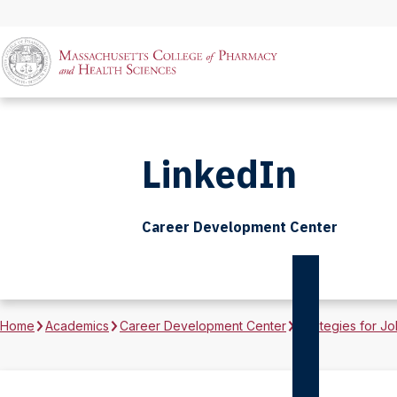
LinkedIn
Career Development Center
Home
Academics
Career Development Center
Strategies for Jo