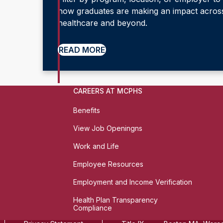
how graduates are making an impact acros
healthcare and beyond.
READ MORE
CAREERS AT MCPHS
Benefits
View Job Openingns
Work and Life
Employee Resources
Employment and Income Verification
Health Plan Transparency
Compliance