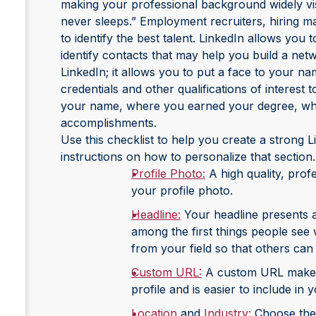
making your professional background widely visi
never sleeps.” Employment recruiters, hiring m
to identify the best talent. LinkedIn allows you
identify contacts that may help you build a netw
LinkedIn; it allows you to put a face to your n
credentials and other qualifications of interest
your name, where you earned your degree, wh
accomplishments.
Use this checklist to help you create a strong Li
instructions on how to personalize that section.
Profile Photo:
A high quality, prof
your profile photo.
Headline:
Your headline presents a 
among the first things people see 
from your field so that others can r
Custom URL:
A custom URL makes i
profile and is easier to include in
Location
and
Industry:
Choose the i