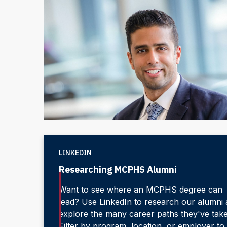
LINKEDIN
Researching MCPHS Alumni
Want to see where an MCPHS degree can
lead? Use LinkedIn to research our alumni
explore the many career paths they've tak
Filter by program, location, or employer to