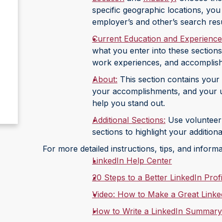
specific geographic locations, you
employer’s and other’s search resul
Current Education and Experience
what you enter into these sections
work experiences, and accomplis
About:
This section contains your 
your accomplishments, and your u
help you stand out.
Additional Sections:
Use volunteer e
sections to highlight your additio
For more detailed instructions, tips, and informa
LinkedIn Help Center
20 Steps to a Better LinkedIn Profi
Video: How to Make a Great LinkedI
How to Write a LinkedIn Summary