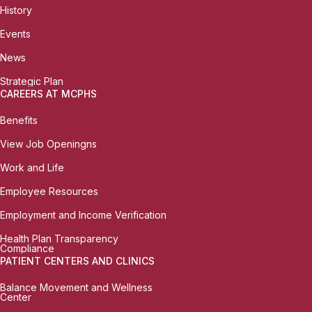
History
Events
News
Strategic Plan
CAREERS AT MCPHS
Benefits
View Job Openingns
Work and Life
Employee Resources
Employment and Income Verification
Health Plan Transparency
Compliance
PATIENT CENTERS AND CLINICS
Balance Movement and Wellness
Center