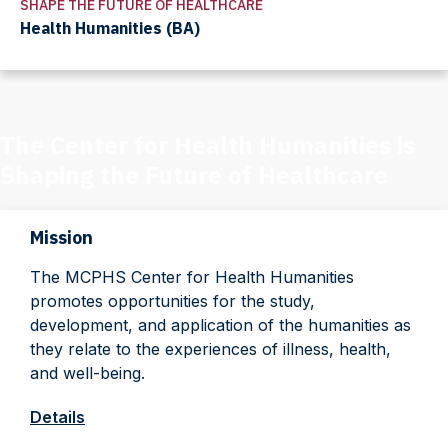
SHAPE THE FUTURE OF HEALTHCARE
Health Humanities (BA)
The Center for Health Humanities is
Shaping the Future of Healthcare
Mission
The MCPHS Center for Health Humanities
promotes opportunities for the study,
development, and application of the humanities as
they relate to the experiences of illness, health,
and well-being.
Details