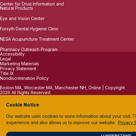
Center for Drug Information and
Natural Products
Eye and Vision Center
Forsyth Dental Hygiene Clinic
NESA Acupuncture Treatment Center
Pharmacy Outreach Program
Accessibility
Legal
Marketing Materials
Privacy Statement
Title IX
Nondiscrimination Policy
Boston MA, Worcester MA, Manchester NH, Online | Copyright
2026 All Rights Reserved
Cookie Notice
Our website uses cookies to store information about your visit. 
experience and also allows us to improve our website.
Privacy 
I UNDERSTAND.