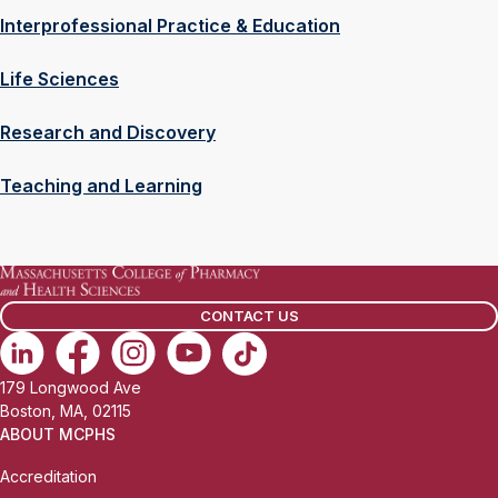
Interprofessional Practice & Education
Life Sciences
Research and Discovery
Teaching and Learning
CONTACT US
179 Longwood Ave
Boston, MA, 02115
ABOUT MCPHS
Accreditation