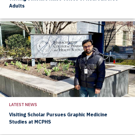
Adults
LATEST NEWS
Visiting Scholar Pursues Graphic Medicine
Studies at MCPHS