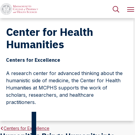
Center for Health
Humanities
Centers for Excellence
A research center for advanced thinking about the
humanistic side of medicine, the Center for Health
Humanities at MCPHS supports the work of
scholars, researchers, and healthcare
practitioners.
Centers for Excellence