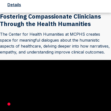
Details
Fostering Compassionate Clinicians
Through the Health Humanities
The Center for Health Humanities at MCPHS creates
space for meaningful dialogues about the humanistic
aspects of healthcare, delving deeper into how narratives,
empathy, and understanding improve clinical outcomes.