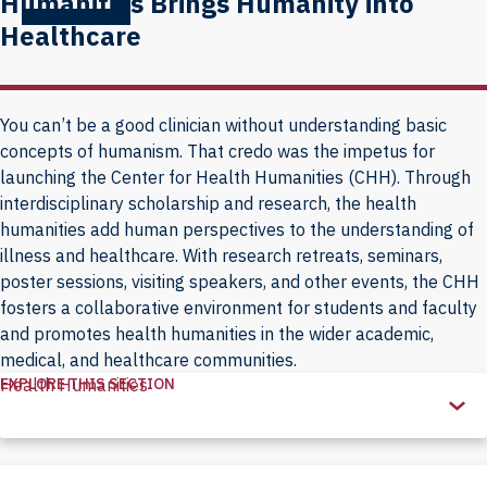
Humanities Brings Humanity into
Healthcare
You can’t be a good clinician without understanding basic
concepts of humanism. That credo was the impetus for
launching the Center for Health Humanities (CHH). Through
interdisciplinary scholarship and research, the health
humanities add human perspectives to the understanding of
illness and healthcare. With research retreats, seminars,
poster sessions, visiting speakers, and other events, the CHH
fosters a collaborative environment for students and faculty
and promotes health humanities in the wider academic,
medical, and healthcare communities.
EXPLORE THIS SECTION
Health Humanities
Explore
this
Section