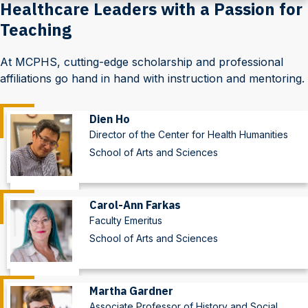
Healthcare Leaders with a Passion for
Teaching
At MCPHS, cutting-edge scholarship and professional
affiliations go hand in hand with instruction and mentoring.
Dien Ho
Director of the Center for Health Humanities
School of Arts and Sciences
Carol-Ann Farkas
Faculty Emeritus
School of Arts and Sciences
Martha Gardner
Associate Professor of History and Social