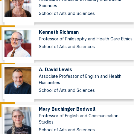
Sciences
School of Arts and Sciences
Kenneth Richman
Professor of Philosophy and Health Care Ethics
School of Arts and Sciences
A. David Lewis
Associate Professor of English and Health
Humanities
School of Arts and Sciences
Mary Buchinger Bodwell
Professor of English and Communication
Studies
School of Arts and Sciences