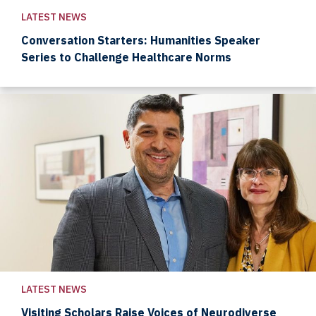
LATEST NEWS
Conversation Starters: Humanities Speaker
Series to Challenge Healthcare Norms
LATEST NEWS
Visiting Scholars Raise Voices of Neurodiverse