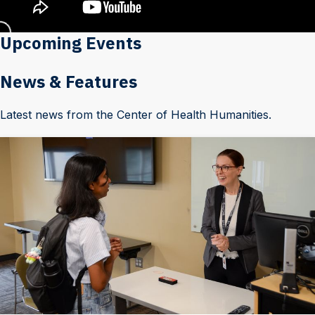
Upcoming Events
News & Features
Latest news from the Center of Health Humanities.