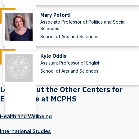
Mary Potorti
Associate Professor of Politics and Social
Sciences
School of Arts and Sciences
Kyle Oddis
Assistant Professor of English
School of Arts and Sciences
Learn About the Other Centers for
Excellence at MCPHS
Health and Wellbeing
International Studies