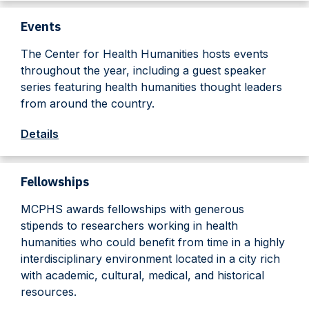
Events
The Center for Health Humanities hosts events
throughout the year, including a guest speaker
series featuring health humanities thought leaders
from around the country.
Details
Fellowships
MCPHS awards fellowships with generous
stipends to researchers working in health
humanities who could benefit from time in a highly
interdisciplinary environment located in a city rich
with academic, cultural, medical, and historical
resources.