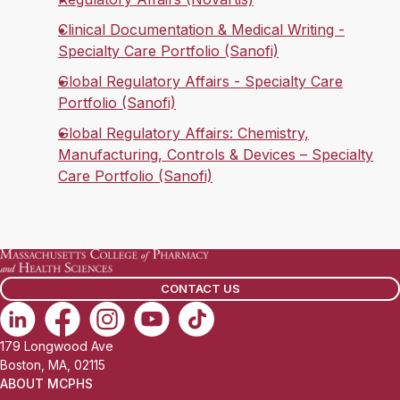
Clinical Documentation & Medical Writing -
Specialty Care Portfolio (Sanofi)
Global Regulatory Affairs - Specialty Care
Portfolio (Sanofi)
Global Regulatory Affairs: Chemistry,
Manufacturing, Controls & Devices – Specialty
Care Portfolio (Sanofi)
CONTACT US
179 Longwood Ave
Boston, MA, 02115
ABOUT MCPHS