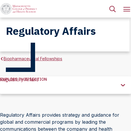
Regulatory Affairs
Biopharmaceutical Fellowships
EXPLORE THIS SECTION
Regulatory Affairs
Explore
this
Section
Regulatory Affairs provides strategy and guidance for
global and commercial programs by leading the
communications between the company and health