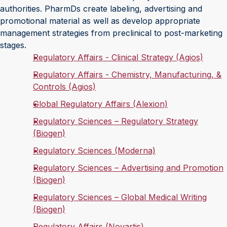
authorities. PharmDs create labeling, advertising and
promotional material as well as develop appropriate
management strategies from preclinical to post-marketing
stages.
Regulatory Affairs - Clinical Strategy (Agios)
Regulatory Affairs - Chemistry, Manufacturing, &
Controls (Agios)
Global Regulatory Affairs (Alexion)
Regulatory Sciences – Regulatory Strategy
(Biogen)
Regulatory Sciences (Moderna)
Regulatory Sciences – Advertising and Promotion
(Biogen)
Regulatory Sciences – Global Medical Writing
(Biogen)
Regulatory Affairs (Novartis)