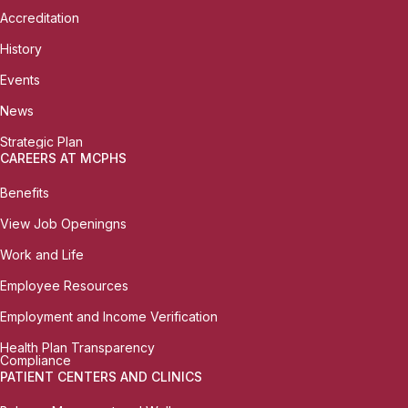
Accreditation
History
Events
News
Strategic Plan
CAREERS AT MCPHS
Benefits
View Job Openingns
Work and Life
Employee Resources
Employment and Income Verification
Health Plan Transparency
Compliance
PATIENT CENTERS AND CLINICS