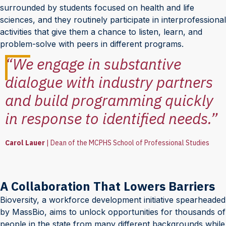
surrounded by students focused on health and life
sciences, and they routinely participate in interprofessional
activities that give them a chance to listen, learn, and
problem-solve with peers in different programs.
“We engage in substantive
dialogue with industry partners
and build programming quickly
in response to identified needs.”
Carol Lauer
|
Dean of the MCPHS School of Professional Studies
A Collaboration That Lowers Barriers
Bioversity, a workforce development initiative spearheaded
by MassBio, aims to unlock opportunities for thousands of
people in the state from many different backgrounds while