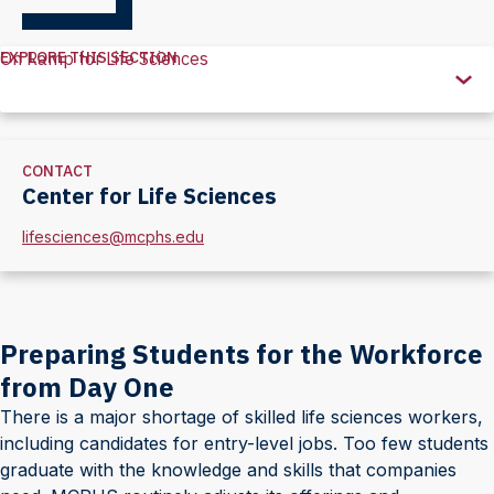
EXPLORE THIS SECTION
On Ramp for Life Sciences
Explore
this
Section
CONTACT
Center for Life Sciences
lifesciences@mcphs.edu
Preparing Students for the Workforce
from Day One
There is a major shortage of skilled life sciences workers,
including candidates for entry-level jobs. Too few students
graduate with the knowledge and skills that companies