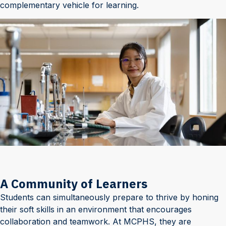
complementary vehicle for learning.
A Community of Learners
Students can simultaneously prepare to thrive by honing
their soft skills in an environment that encourages
collaboration and teamwork. At MCPHS, they are