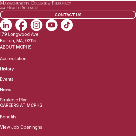
CONTACT US
179 Longwood Ave
Boston, MA, 02115
ABOUT MCPHS
Accreditation
History
Events
News
Strategic Plan
CAREERS AT MCPHS
Benefits
View Job Openingns