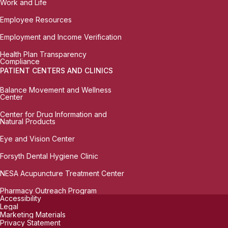
Work and Life
Employee Resources
Employment and Income Verification
Health Plan Transparency
Compliance
PATIENT CENTERS AND CLINICS
Balance Movement and Wellness
Center
Center for Drug Information and
Natural Products
Eye and Vision Center
Forsyth Dental Hygiene Clinic
NESA Acupuncture Treatment Center
Pharmacy Outreach Program
Accessibility
Legal
Marketing Materials
Privacy Statement