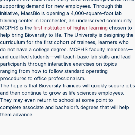
supporting demand for new employees. Through this
initiative, MassBio is opening a 4,000-square-foot lab
training center in Dorchester, an underserved community.
MCPHS is the
first institution of higher learning
chosen to
help bring Bioversity to life. The University is designing the
curriculum for the first cohort of trainees, learners who
do not have a college degree. MCPHS faculty members—
and qualified students—will teach basic lab skills and lead
participants through interactive exercises on topics
ranging from how to follow standard operating
procedures to office professionalism.
The hope is that Bioversity trainees will quickly secure jobs
and then continue to grow as life sciences employees.
They may even return to school at some point to
complete associate and bachelor’s degrees that will help
them advance.