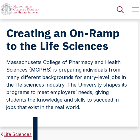
Creating an On-Ramp
to the Life Sciences
Massachusetts College of Pharmacy and Health
Sciences (MCPHS) is preparing individuals from
many different backgrounds for entry-level jobs in
the life sciences industry. The University shapes its
programs to meet employers’ needs, giving
students the knowledge and skills to succeed in
jobs that exist in the real world.
Life Sciences