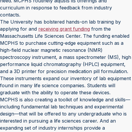
need. MCPHS routinely adjusts its offerings and
curriculum in response to feedback from industry
contacts.
The University has bolstered hands-on lab training by
applying for and
receiving grant funding
from the
Massachusetts Life Sciences Center. The funding enabled
MCPHS to purchase cutting-edge equipment such as a
high-field nuclear magnetic resonance (NMR)
spectroscopy instrument, a mass spectrometer (MS), high
performance liquid chromatography (HPLC) equipment,
and a 3D printer for precision medication pill formulation.
These instruments expand our inventory of lab equipment
found in many life science companies. Students will
graduate with the ability to operate these devices.
MCPHS is also creating a toolkit of knowledge and skills—
including fundamental lab techniques and experimental
design—that will be offered to any undergraduate who is
interested in pursuing a life sciences career. And an
expanding set of industry internships provide a