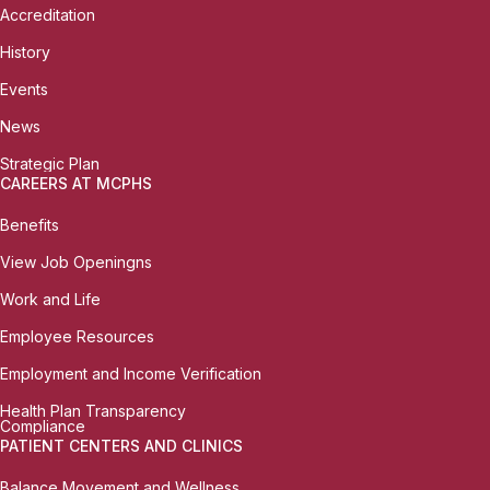
Accreditation
History
Events
News
Strategic Plan
CAREERS AT MCPHS
Benefits
View Job Openingns
Work and Life
Employee Resources
Employment and Income Verification
Health Plan Transparency
Compliance
PATIENT CENTERS AND CLINICS
Balance Movement and Wellness