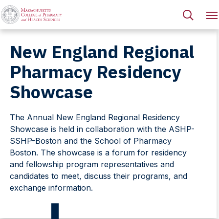
New England Regional
Pharmacy Residency
Showcase
The Annual New England Regional Residency
Showcase is held in collaboration with the ASHP-
SSHP-Boston and the School of Pharmacy
Boston. The showcase is a forum for residency
and fellowship program representatives and
candidates to meet, discuss their programs, and
exchange information.