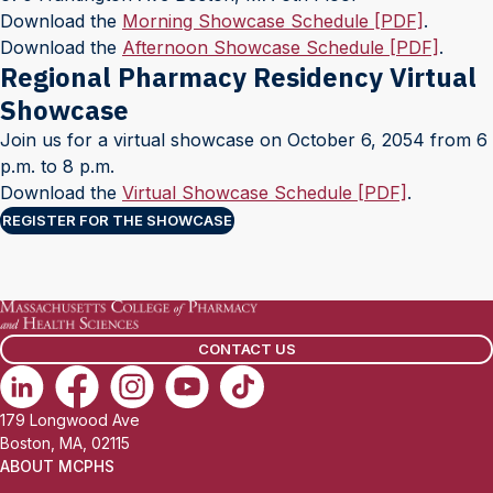
Download the
Morning Showcase Schedule [PDF]
.
Download the
Afternoon Showcase Schedule [PDF]
.
Regional Pharmacy Residency Virtual
Showcase
Join us for a virtual showcase on October 6, 2054 from 6
p.m. to 8 p.m.
Download the
Virtual Showcase Schedule [PDF]
.
REGISTER FOR THE SHOWCASE
CONTACT US
179 Longwood Ave
Boston, MA, 02115
ABOUT MCPHS