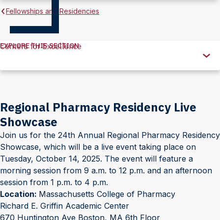
Fellowships and Residencies
EXPLORE THIS SECTION
Centers for Excellence
Explore
this
Section
Regional Pharmacy Residency Live
Showcase
Join us for the 24th Annual Regional Pharmacy Residency
Showcase, which will be a live event taking place on
Tuesday, October 14, 2025. The event will feature a
morning session from 9 a.m. to 12 p.m. and an afternoon
session from 1 p.m. to 4 p.m.
Location:
Massachusetts College of Pharmacy
Richard E. Griffin Academic Center
670 Huntington Ave Boston, MA 6th Floor