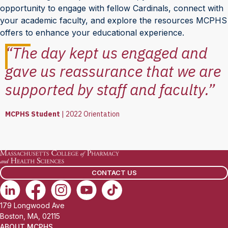
opportunity to engage with fellow Cardinals, connect with
your academic faculty, and explore the resources MCPHS
offers to enhance your educational experience.
“The day kept us engaged and
gave us reassurance that we are
supported by staff and faculty.”
MCPHS Student
|
2022 Orientation
CONTACT US
179 Longwood Ave
Boston, MA, 02115
ABOUT MCPHS