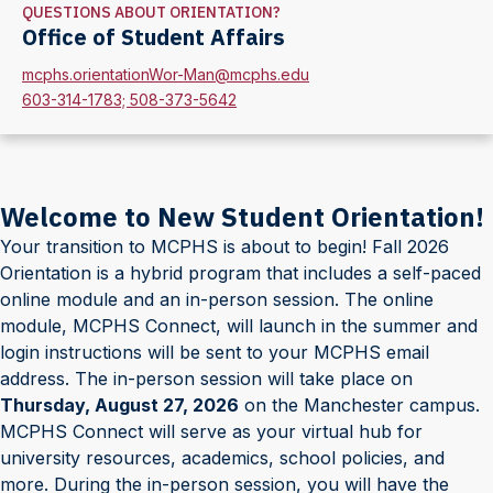
QUESTIONS ABOUT ORIENTATION?
Office of Student Affairs
mcphs.orientationWor-Man@mcphs.edu
603-314-1783; 508-373-5642
Welcome to New Student Orientation!
Your transition to MCPHS is about to begin! Fall 2026
Orientation is a hybrid program that includes a self-paced
online module and an in-person session. The online
module, MCPHS Connect, will launch in the summer and
login instructions will be sent to your MCPHS email
address. The in-person session will take place on
Thursday, August 27, 2026
on the Manchester campus.
MCPHS Connect will serve as your virtual hub for
university resources, academics, school policies, and
more. During the in-person session, you will have the