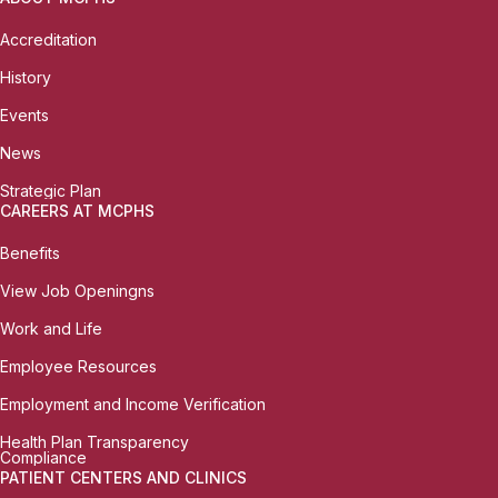
Accreditation
History
Events
News
Strategic Plan
CAREERS AT MCPHS
Benefits
View Job Openingns
Work and Life
Employee Resources
Employment and Income Verification
Health Plan Transparency
Compliance
PATIENT CENTERS AND CLINICS