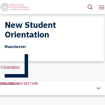
New Student
Orientation
Manchester
Orientation
EXPLORE THIS SECTION
Orientation
Explore
this
Section