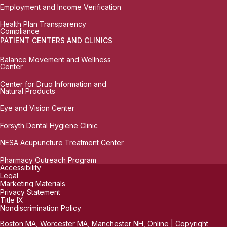
Employment and Income Verification
Health Plan Transparency
Compliance
PATIENT CENTERS AND CLINICS
Balance Movement and Wellness
Center
Center for Drug Information and
Natural Products
Eye and Vision Center
Forsyth Dental Hygiene Clinic
NESA Acupuncture Treatment Center
Pharmacy Outreach Program
Accessibility
Legal
Marketing Materials
Privacy Statement
Title IX
Nondiscrimination Policy
Boston MA, Worcester MA, Manchester NH, Online | Copyright