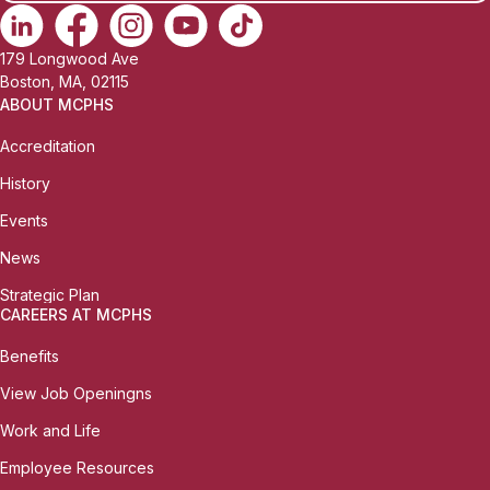
179 Longwood Ave
Boston, MA, 02115
ABOUT MCPHS
Accreditation
History
Events
News
Strategic Plan
CAREERS AT MCPHS
Benefits
View Job Openingns
Work and Life
Employee Resources