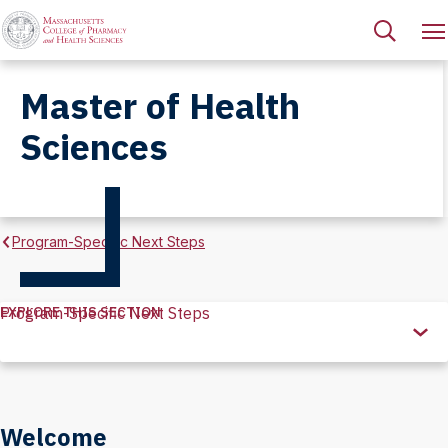
Master of Health
Sciences
Program-Specific Next Steps
EXPLORE THIS SECTION
Program-Specific Next Steps
Explore
this
Section
Welcome