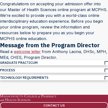
Congratulations on accepting your admission offer into
our Master of Health Sciences online program at MCPHS.
We’re excited to provide you with a world-class online
interdisciplinary education experience. Before you begin
your online program, review the information and
resources below to prepare you as you begin your
MCPHS online education.
Message from the Program Director
Read a
welcome letter
from Anthony Lacina, DHSc, MPH,
MEd, CHES, Program Director.
GRADUATE PRACTICUM
PROCESS
TECHNOLOGY REQUIREMENTS
CONTACT US