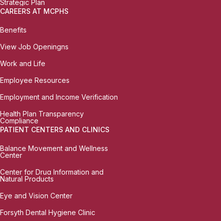
Strategic Plan
CAREERS AT MCPHS
Benefits
View Job Openingns
Work and Life
Employee Resources
Employment and Income Verification
Health Plan Transparency
Compliance
PATIENT CENTERS AND CLINICS
Balance Movement and Wellness
Center
Center for Drug Information and
Natural Products
Eye and Vision Center
Forsyth Dental Hygiene Clinic