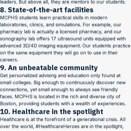
leaders. But above all, they are mentors to our students.
8. State-of-the-art facilities
MCPHS students learn practical skills in modern
laboratories, clinics, and simulations. For example, our
pharmacy lab is actually a licensed pharmacy, and our
sonography lab offers 17 ultrasound units equipped with
advanced 3D/4D imaging equipment. Our students practice
on the same equipment they will go on to use in their
careers.
9. An unbeatable community
Get personalized advising and education only found at
small colleges. Big enough to continuously discover new
connections, yet small enough to always see friendly
faces. MCPHS is located in the rich and diverse city of
Boston, providing students with a wealth of experiences.
10. Healthcare in the spotlight
Healthcare is at the forefront of a generational crisis. All
over the world, #HealthcareHeroes are in the spotlight,