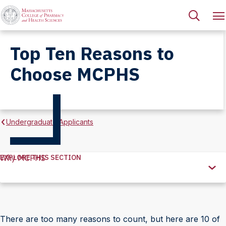
Top Ten Reasons to
Choose MCPHS
Undergraduate Applicants
EXPLORE THIS SECTION
Why MCPHS
Explore
this
Section
There are too many reasons to count, but here are 10 of