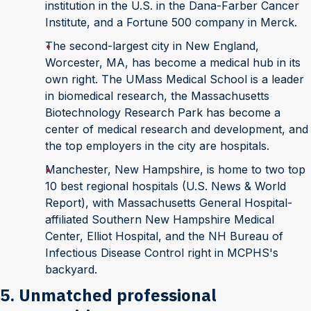
institution in the U.S. in the Dana-Farber Cancer
Institute, and a Fortune 500 company in Merck.
The second-largest city in New England,
Worcester, MA, has become a medical hub in its
own right. The UMass Medical School is a leader
in biomedical research, the Massachusetts
Biotechnology Research Park has become a
center of medical research and development, and
the top employers in the city are hospitals.
Manchester, New Hampshire, is home to two top
10 best regional hospitals (U.S. News & World
Report), with Massachusetts General Hospital-
affiliated Southern New Hampshire Medical
Center, Elliot Hospital, and the NH Bureau of
Infectious Disease Control right in MCPHS's
backyard.
5. Unmatched professional