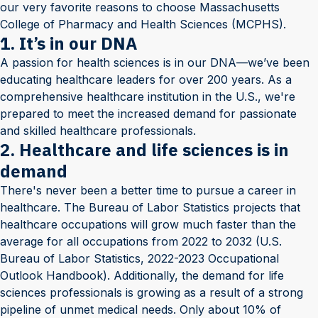
our very favorite reasons to choose Massachusetts
College of Pharmacy and Health Sciences (MCPHS).
1. It’s in our DNA
A passion for health sciences is in our DNA—we’ve been
educating healthcare leaders for over 200 years. As a
comprehensive healthcare institution in the U.S., we're
prepared to meet the increased demand for passionate
and skilled healthcare professionals.
2. Healthcare and life sciences is in
demand
There's never been a better time to pursue a career in
healthcare. The Bureau of Labor Statistics projects that
healthcare occupations will grow much faster than the
average for all occupations from 2022 to 2032 (U.S.
Bureau of Labor Statistics, 2022-2023 Occupational
Outlook Handbook). Additionally, the demand for life
sciences professionals is growing as a result of a strong
pipeline of unmet medical needs. Only about 10% of