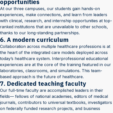
opportunities
At our three campuses, our students gain hands-on
experiences, make connections, and learn from leaders
with clinical, research, and internship opportunities at top-
ranked institutions that are unavailable to other schools,
thanks to our long-standing partnerships.
6. A modern curriculum
Collaboration across multiple healthcare professions is at
the heart of the integrated care models deployed across
today’s healthcare system. Interprofessional educational
experiences are at the core of the training featured in our
laboratories, classrooms, and simulations. This team-
based approach is the future of healthcare.
7. Dedicated teaching faculty
Our full-time faculty are accomplished leaders in their
fields— fellows of national academies, editors of medical
journals, contributors to universal textbooks, investigators
on federally funded research projects, and business