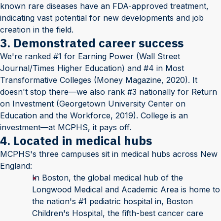
known rare diseases have an FDA-approved treatment,
indicating vast potential for new developments and job
creation in the field.
3. Demonstrated career success
We're ranked #1 for Earning Power (Wall Street
Journal/Times Higher Education) and #4 in Most
Transformative Colleges (Money Magazine, 2020). It
doesn't stop there—we also rank #3 nationally for Return
on Investment (Georgetown University Center on
Education and the Workforce, 2019). College is an
investment—at MCPHS, it pays off.
4. Located in medical hubs
MCPHS's three campuses sit in medical hubs across New
England:
In Boston, the global medical hub of the
Longwood Medical and Academic Area is home to
the nation's #1 pediatric hospital in, Boston
Children's Hospital, the fifth-best cancer care