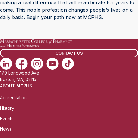
making a real difference that will reverberate for years to
come. This noble profession changes people’s lives on a
daily basis. Begin your path now at MCPHS.
CONTACT US
179 Longwood Ave
Boston, MA, 02115
ABOUT MCPHS
Accreditation
History
Events
News