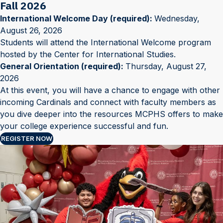
Fall 2026
International Welcome Day (required):
Wednesday,
August 26, 2026
Students will attend the International Welcome program
hosted by the Center for International Studies.
General Orientation (required):
Thursday, August 27,
2026
At this event, you will have a chance to engage with other
incoming Cardinals and connect with faculty members as
you dive deeper into the resources MCPHS offers to make
your college experience successful and fun.
REGISTER NOW