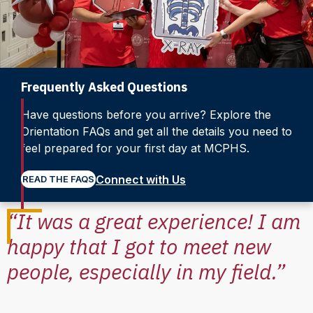
Frequently Asked Questions
Have questions before you arrive? Explore the
Orientation FAQs and get all the details you need to
feel prepared for your first day at MCPHS.
Connect with Us
READ THE FAQS
“It was a great experience! I am
happy that I got to meet new
people, especially in my field.”