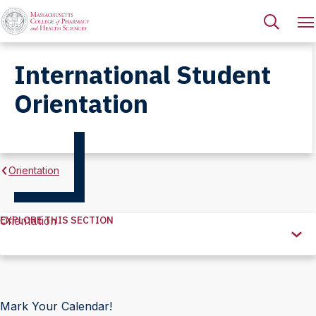
International Student
Orientation
Orientation
EXPLORE THIS SECTION
Orientation
Explore
this
Section
Mark Your Calendar!