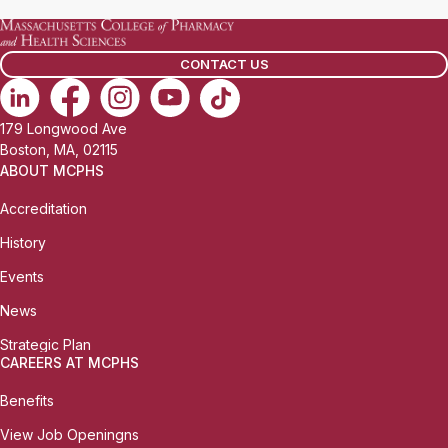
CONTACT US
179 Longwood Ave
Boston, MA, 02115
ABOUT MCPHS
Accreditation
History
Events
News
Strategic Plan
CAREERS AT MCPHS
Benefits
View Job Openingns