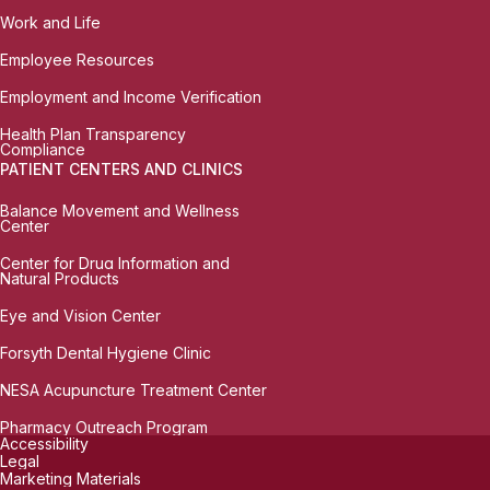
Work and Life
Employee Resources
Employment and Income Verification
Health Plan Transparency
Compliance
PATIENT CENTERS AND CLINICS
Balance Movement and Wellness
Center
Center for Drug Information and
Natural Products
Eye and Vision Center
Forsyth Dental Hygiene Clinic
NESA Acupuncture Treatment Center
Pharmacy Outreach Program
Accessibility
Legal
Marketing Materials