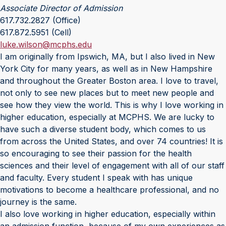
Associate Director of Admission
617.732.2827 (Office)
617.872.5951 (Cell)
luke.wilson@mcphs.edu
I am originally from Ipswich, MA, but I also lived in New
York City for many years, as well as in New Hampshire
and throughout the Greater Boston area. I love to travel,
not only to see new places but to meet new people and
see how they view the world. This is why I love working in
higher education, especially at MCPHS. We are lucky to
have such a diverse student body, which comes to us
from across the United States, and over 74 countries! It is
so encouraging to see their passion for the health
sciences and their level of engagement with all of our staff
and faculty. Every student I speak with has unique
motivations to become a healthcare professional, and no
journey is the same.
I also love working in higher education, especially within