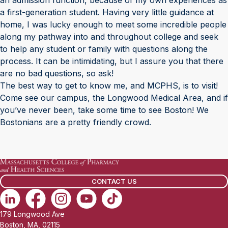
an admission function, because of my own experiences as
a first-generation student. Having very little guidance at
home, I was lucky enough to meet some incredible people
along my pathway into and throughout college and seek
to help any student or family with questions along the
process. It can be intimidating, but I assure you that there
are no bad questions, so ask!
The best way to get to know me, and MCPHS, is to visit!
Come see our campus, the Longwood Medical Area, and if
you’ve never been, take some time to see Boston! We
Bostonians are a pretty friendly crowd.
CONTACT US
179 Longwood Ave
Boston, MA, 02115