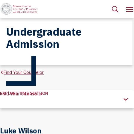
Undergraduate
Admission
Find Your Counselor
EXPLORE THIS SECTION
Find Your Counselor
Explore
this
Section
Luke Wilson