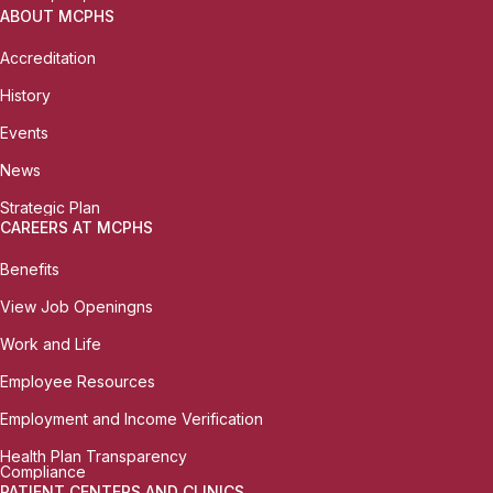
ABOUT MCPHS
Accreditation
History
Events
News
Strategic Plan
CAREERS AT MCPHS
Benefits
View Job Openingns
Work and Life
Employee Resources
Employment and Income Verification
Health Plan Transparency
Compliance
PATIENT CENTERS AND CLINICS