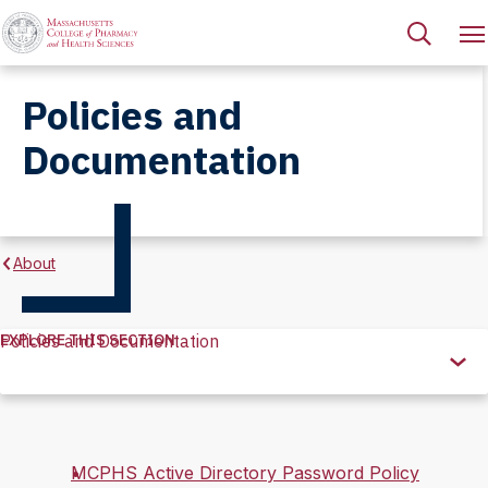
Policies and
Documentation
About
EXPLORE THIS SECTION
Policies and Documentation
Explore
this
Section
MCPHS Active Directory Password Policy