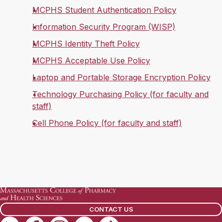
MCPHS Student Authentication Policy
Information Security Program (WISP)
MCPHS Identity Theft Policy
MCPHS Acceptable Use Policy
Laptop and Portable Storage Encryption Policy
Technology Purchasing Policy (for faculty and
staff)
Cell Phone Policy (for faculty and staff)
CONTACT US