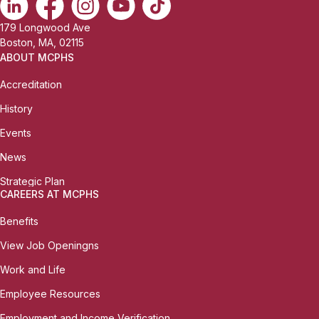
179 Longwood Ave
Boston, MA, 02115
ABOUT MCPHS
Accreditation
History
Events
News
Strategic Plan
CAREERS AT MCPHS
Benefits
View Job Openingns
Work and Life
Employee Resources
Employment and Income Verification