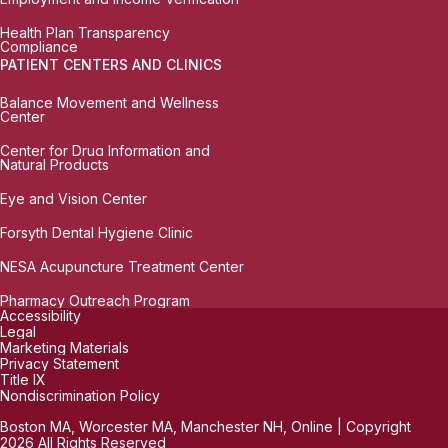
Health Plan Transparency
Compliance
PATIENT CENTERS AND CLINICS
Balance Movement and Wellness
Center
Center for Drug Information and
Natural Products
Eye and Vision Center
Forsyth Dental Hygiene Clinic
NESA Acupuncture Treatment Center
Pharmacy Outreach Program
Accessibility
Legal
Marketing Materials
Privacy Statement
Title IX
Nondiscrimination Policy
Boston MA, Worcester MA, Manchester NH, Online | Copyright
2026 All Rights Reserved