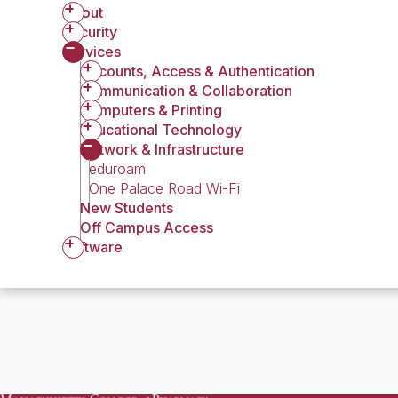
About
Security
Services
Accounts, Access & Authentication
Communication & Collaboration
Computers & Printing
Educational Technology
Network & Infrastructure
eduroam
One Palace Road Wi-Fi
New Students
Off Campus Access
Software