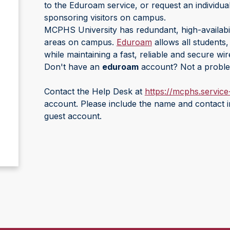
to the Eduroam service, or request an individua
sponsoring visitors on campus.
MCPHS University has redundant, high-availabili
areas on campus.
Eduroam
allows all students
while maintaining a fast, reliable and secure wir
Don't have an
eduroam
account? Not a probl
Contact the Help Desk at
https://mcphs.servic
account. Please include the name and contact i
guest account.