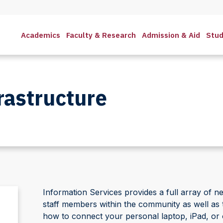
Academics
Faculty & Research
Admission & Aid
Stud
rastructure
Information Services provides a full array of ne
staff members within the community as well as t
how to connect your personal laptop, iPad, or 