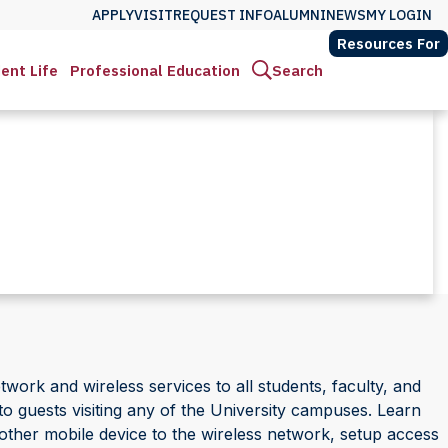
APPLY
VISIT
REQUEST INFO
ALUMNI
NEWS
MY LOGIN
Resources For
ent Life
Professional Education
Search
twork and wireless services to all students, faculty, and
o guests visiting any of the University campuses. Learn
other mobile device to the wireless network, setup access