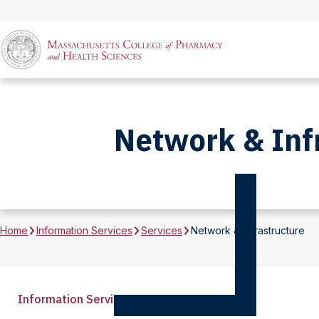
Network & Inf
Home
Information Services
Services
Network & Infrastructure
Information Services