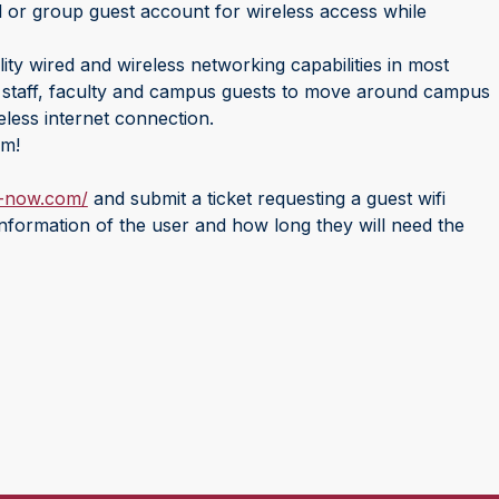
l or group guest account for wireless access while
ty wired and wireless networking capabilities in most
, staff, faculty and campus guests to move around campus
eless internet connection.
em!
e-now.com/
and submit a ticket requesting a guest wifi
nformation of the user and how long they will need the