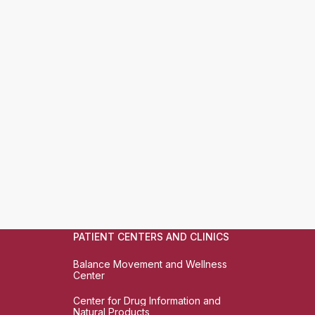
PATIENT CENTERS AND CLINICS
Balance Movement and Wellness
Center
Center for Drug Information and
Natural Products