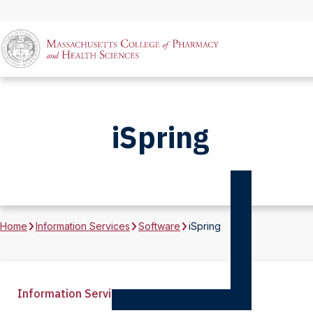
iSpring
Home
Information Services
Software
iSpring
Information Services