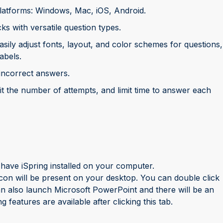
platforms: Windows, Mac, iOS, Android.
 with versatile question types.
asily adjust fonts, layout, and color schemes for questions,
abels.
incorrect answers.
mit the number of attempts, and limit time to answer each
have iSpring installed on your computer.
con will be present on your desktop. You can double click
can also launch Microsoft PowerPoint and there will be an
 features are available after clicking this tab.