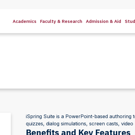
Academics
Faculty & Research
Admission & Aid
Stud
iSpring Suite is a PowerPoint-based authoring to
quizzes, dialog simulations, screen casts, video 
Benefits and Key Features