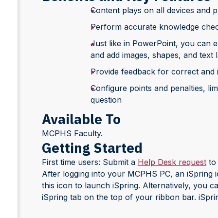
Content plays on all devices and 
Perform accurate knowledge checks
Just like in PowerPoint, you can e
and add images, shapes, and text l
Provide feedback for correct and 
Configure points and penalties, li
question
Available To
MCPHS Faculty.
Getting Started
First time users: Submit a
Help Desk request
to 
After logging into your MCPHS PC, an iSpring i
this icon to launch iSpring. Alternatively, you 
iSpring tab on the top of your ribbon bar. iSpring