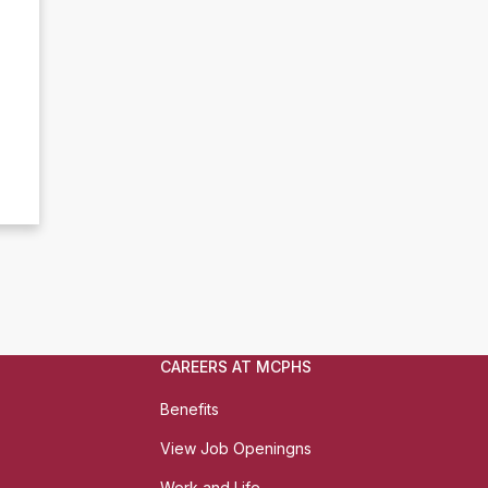
CAREERS AT MCPHS
Benefits
View Job Openingns
Work and Life