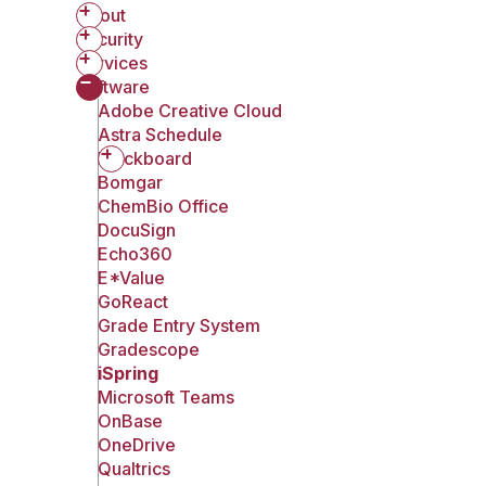
About
Security
Services
Software
Adobe Creative Cloud
Astra Schedule
Blackboard
Bomgar
ChemBio Office
DocuSign
Echo360
E*Value
GoReact
Grade Entry System
Gradescope
iSpring
Microsoft Teams
OnBase
OneDrive
Qualtrics