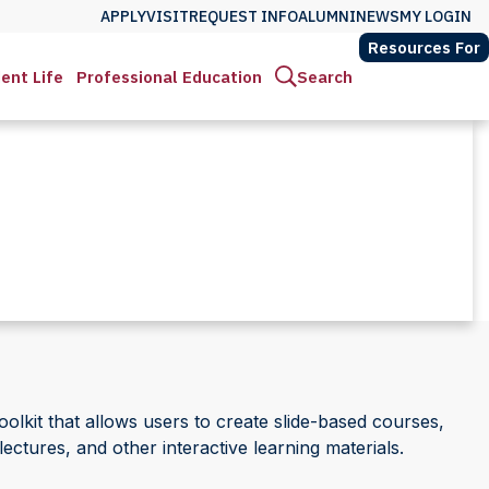
APPLY
VISIT
REQUEST INFO
ALUMNI
NEWS
MY LOGIN
Resources For
ent Life
Professional Education
Search
olkit that allows users to create slide-based courses,
lectures, and other interactive learning materials.