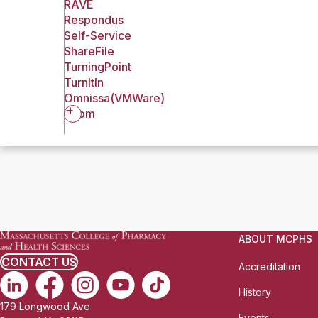
RAVE
Respondus
Self-Service
ShareFile
TurningPoint
TurnItIn
Omnissa(VMWare)
Zoom
ABOUT MCPHS
CONTACT US
Accreditation
History
179 Longwood Ave
Events