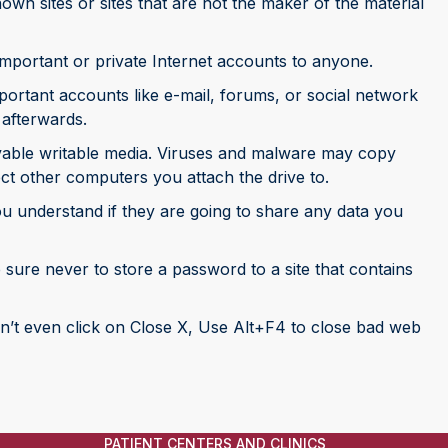
wn sites or sites that are not the maker of the material
mportant or private Internet accounts to anyone.
ortant accounts like e-mail, forums, or social network
 afterwards.
able writable media. Viruses and malware may copy
ct other computers you attach the drive to.
ou understand if they are going to share any data you
sure never to store a password to a site that contains
n’t even click on Close X, Use Alt+F4 to close bad web
PATIENT CENTERS AND CLINICS