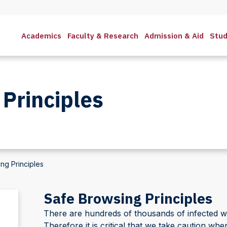
Academics
Faculty & Research
Admission & Aid
Stud
Principles
ng Principles
Safe Browsing Principles
There are hundreds of thousands of infected web 
Therefore it is critical that we take caution wh