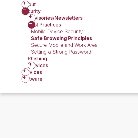
About
Security
Advisories/Newsletters
Best Practices
Mobile Device Security
Safe Browsing Principles
Secure Mobile and Work Area
Setting a Strong Password
Phishing
Services
Services
Software