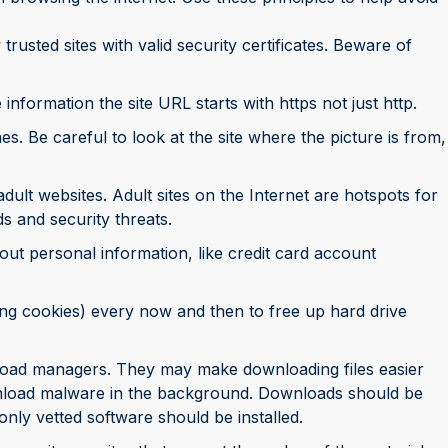
 trusted sites with valid security certificates. Beware of
nformation the site URL starts with https not just http.
s. Be careful to look at the site where the picture is from,
dult websites. Adult sites on the Internet are hotspots for
 and security threats.
 out personal information, like credit card account
ng cookies) every now and then to free up hard drive
oad managers. They may make downloading files easier
wnload malware in the background. Downloads should be
nly vetted software should be installed.