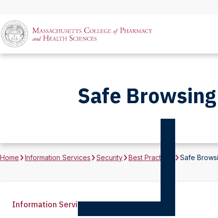
Safe Browsing 
Home
Information Services
Security
Best Practices
Safe Browsi
Information Services