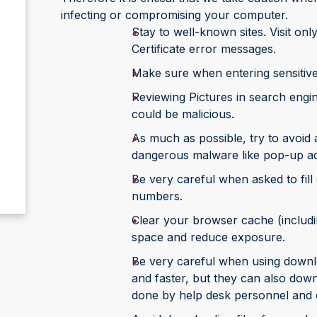
infecting or compromising your computer.
Stay to well-known sites. Visit only
Certificate error messages.
Make sure when entering sensitive i
Reviewing Pictures in search engine
could be malicious.
As much as possible, try to avoid a
dangerous malware like pop-up ads
Be very careful when asked to fill
numbers.
Clear your browser cache (includi
space and reduce exposure.
Be very careful when using downl
and faster, but they can also do
done by help desk personnel and o