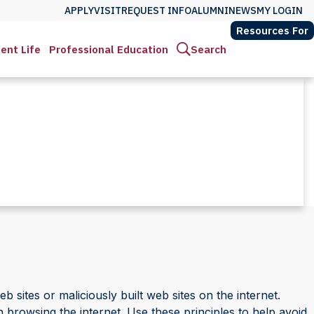
APPLY
VISIT
REQUEST INFO
ALUMNI
NEWS
MY LOGIN
Resources For
ent Life
Professional Education
Search
sites or maliciously built web sites on the internet.
en browsing the internet. Use these principles to help avoid