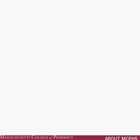
ABOUT MCPHS