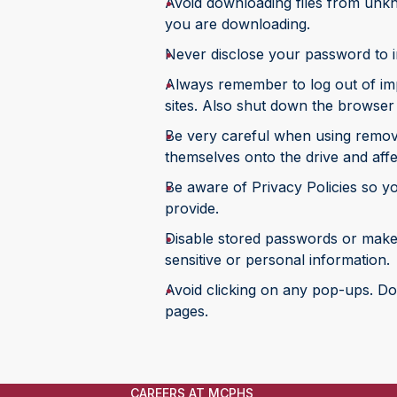
Avoid downloading files from unkno
you are downloading.
Never disclose your password to i
Always remember to log out of imp
sites. Also shut down the browser
Be very careful when using remov
themselves onto the drive and affe
Be aware of Privacy Policies so y
provide.
Disable stored passwords or make 
sensitive or personal information.
Avoid clicking on any pop-ups. Do
pages.
CAREERS AT MCPHS