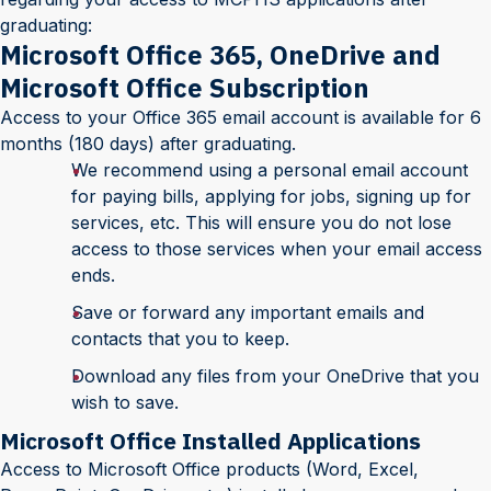
graduating:
Microsoft Office 365, OneDrive and
Microsoft Office Subscription
Access to your Office 365 email account is available for 6
months (180 days) after graduating.
We recommend using a personal email account
for paying bills, applying for jobs, signing up for
services, etc. This will ensure you do not lose
access to those services when your email access
ends.
Save or forward any important emails and
contacts that you to keep.
Download any files from your OneDrive that you
wish to save.
Microsoft Office Installed Applications
Access to Microsoft Office products (Word, Excel,