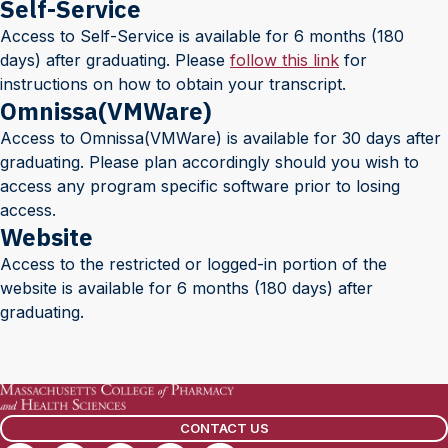
Self-Service
Access to Self-Service is available for 6 months (180
days) after graduating. Please
follow this link
for
instructions on how to obtain your transcript.
Omnissa(VMWare)
Access to Omnissa(VMWare) is available for 30 days after
graduating. Please plan accordingly should you wish to
access any program specific software prior to losing
access.
Website
Access to the restricted or logged-in portion of the
website is available for 6 months (180 days) after
graduating.
CONTACT US