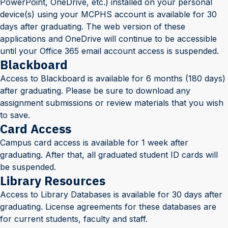
PowerPoint, OneDrive, etc.) installed on your personal
device(s) using your MCPHS account is available for 30
days after graduating. The web version of these
applications and OneDrive will continue to be accessible
until your Office 365 email account access is suspended.
Blackboard
Access to Blackboard is available for 6 months (180 days)
after graduating. Please be sure to download any
assignment submissions or review materials that you wish
to save.
Card Access
Campus card access is available for 1 week after
graduating. After that, all graduated student ID cards will
be suspended.
Library Resources
Access to Library Databases is available for 30 days after
graduating. License agreements for these databases are
for current students, faculty and staff.