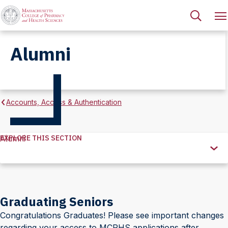
Alumni
Accounts, Access & Authentication
EXPLORE THIS SECTION
Alumni
Explore
this
Section
Graduating Seniors
Congratulations Graduates! Please see important changes
regarding your access to MCPHS applications after