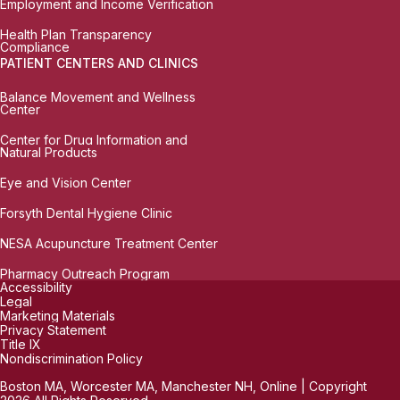
Employment and Income Verification
Health Plan Transparency
Compliance
PATIENT CENTERS AND CLINICS
Balance Movement and Wellness
Center
Center for Drug Information and
Natural Products
Eye and Vision Center
Forsyth Dental Hygiene Clinic
NESA Acupuncture Treatment Center
Pharmacy Outreach Program
Accessibility
Legal
Marketing Materials
Privacy Statement
Title IX
Nondiscrimination Policy
Boston MA, Worcester MA, Manchester NH, Online | Copyright