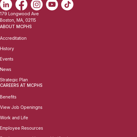
179 Longwood Ave
Boston, MA, 02115
ABOUT MCPHS
Accreditation
History
Events
News
Strategic Plan
CAREERS AT MCPHS
Benefits
View Job Openingns
Work and Life
Employee Resources