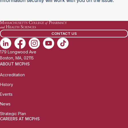
Information security will work with you on the issue.
CONTACT US
179 Longwood Ave
Boston, MA, 02115
ABOUT MCPHS
Accreditation
History
Events
News
Strategic Plan
CAREERS AT MCPHS