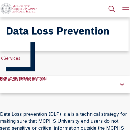
Data Loss Prevention
Services
EXPLORE THIS SECTION
Data Loss Prevention
Explore
this
Section
Data Loss prevention (DLP) is a is a technical strategy for
making sure that MCPHS University end users do not
send sensitive or critical information outside the MCPHS