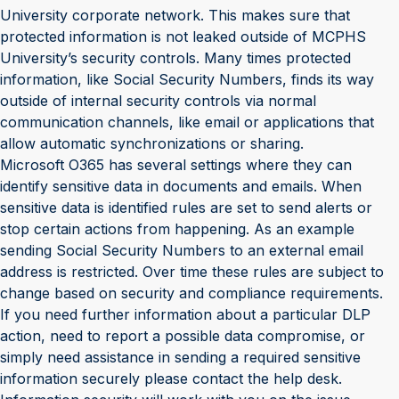
University corporate network. This makes sure that
protected information is not leaked outside of MCPHS
University’s security controls. Many times protected
information, like Social Security Numbers, finds its way
outside of internal security controls via normal
communication channels, like email or applications that
allow automatic synchronizations or sharing.
Microsoft O365 has several settings where they can
identify sensitive data in documents and emails. When
sensitive data is identified rules are set to send alerts or
stop certain actions from happening. As an example
sending Social Security Numbers to an external email
address is restricted. Over time these rules are subject to
change based on security and compliance requirements.
If you need further information about a particular DLP
action, need to report a possible data compromise, or
simply need assistance in sending a required sensitive
information securely please contact the help desk.