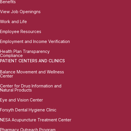
Benefits
View Job Openingns
Work and Life
Employee Resources
Employment and Income Verification
Health Plan Transparency
Compliance
PATIENT CENTERS AND CLINICS
Balance Movement and Wellness
Center
Center for Drug Information and
Natural Products
Eye and Vision Center
Forsyth Dental Hygiene Clinic
NESA Acupuncture Treatment Center
Pharmacy Outreach Program