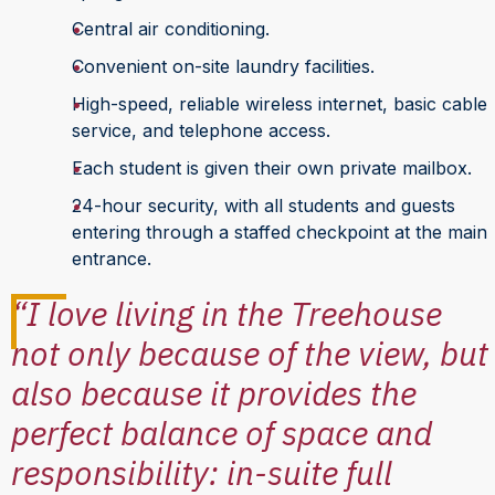
Central air conditioning.
Convenient on-site laundry facilities.
High-speed, reliable wireless internet, basic cable
service, and telephone access.
Each student is given their own private mailbox.
24-hour security, with all students and guests
entering through a staffed checkpoint at the main
entrance.
“I love living in the Treehouse
not only because of the view, but
also because it provides the
perfect balance of space and
responsibility: in-suite full