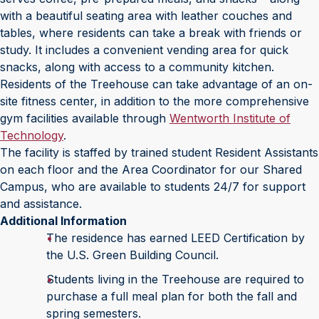
with a beautiful seating area with leather couches and
tables, where residents can take a break with friends or
study. It includes a convenient vending area for quick
snacks, along with access to a community kitchen.
Residents of the Treehouse can take advantage of an on-
site fitness center, in addition to the more comprehensive
gym facilities available through
Wentworth Institute of
Technology
.
The facility is staffed by trained student Resident Assistants
on each floor and the Area Coordinator for our Shared
Campus, who are available to students 24/7 for support
and assistance.
Additional Information
The residence has earned LEED Certification by
the U.S. Green Building Council.
Students living in the Treehouse are required to
purchase a full meal plan for both the fall and
spring semesters.