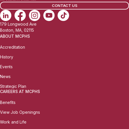
CONTACT US
179 Longwood Ave
Boston, MA, 02115
ABOUT MCPHS
Accreditation
History
Events
News
Strategic Plan
CAREERS AT MCPHS
Benefits
View Job Openingns
Work and Life