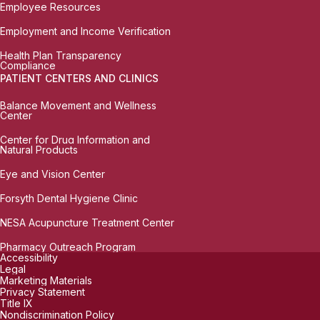
Employee Resources
Employment and Income Verification
Health Plan Transparency
Compliance
PATIENT CENTERS AND CLINICS
Balance Movement and Wellness
Center
Center for Drug Information and
Natural Products
Eye and Vision Center
Forsyth Dental Hygiene Clinic
NESA Acupuncture Treatment Center
Pharmacy Outreach Program
Accessibility
Legal
Marketing Materials
Privacy Statement
Title IX
Nondiscrimination Policy