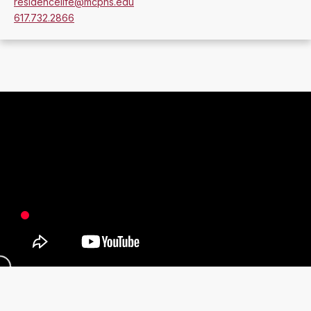
residencelife@mcphs.edu
617.732.2866