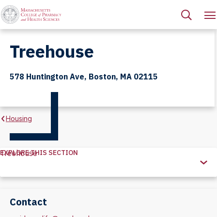
Treehouse
578 Huntington Ave, Boston, MA 02115
Housing
EXPLORE THIS SECTION
Treehouse
Explore
this
Section
Contact