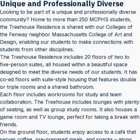
Unique and Professionally Diverse
Looking to be part of a unique and professionally diverse
community? Home to more than 250 MCPHS students,
the Treehouse Residence is shared with our Colleges of
the Fenway neighbor Massachusetts College of Art and
Design, enabling our students to make connections with
students from other disciplines.
The Treehouse Residence includes 20 floors of two to
five-person suites, all housed within a beautiful space
designed to meet the diverse needs of our students. It has
co-ed floors with suite-style housing that features double
or triple rooms and a shared bathroom.
Each floor includes workrooms for study and team
collaboration. The Treehouse includes lounges with plenty
of seating, as well as group study rooms. It also houses a
game room and TV lounge, perfect for taking a break with
friends.
On the ground floor, students enjoy access to a café that
serves coffee, pre-prepared meals, and snacks – along