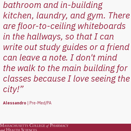
bathroom and in-building
kitchen, laundry, and gym. There
are floor-to-ceiling whiteboards
in the hallways, so that I can
write out study guides or a friend
can leave a note. I don't mind
the walk to the main building for
classes because I love seeing the
city!”
Alessandro
|
Pre-Med/PA