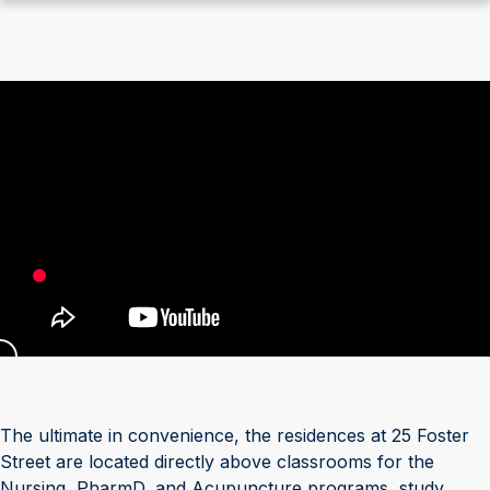
The ultimate in convenience, the residences at 25 Foster
Street are located directly above classrooms for the
Nursing, PharmD, and Acupuncture programs, study