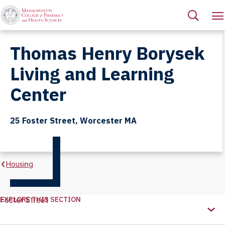
Thomas Henry Borysek
Living and Learning
Center
25 Foster Street, Worcester MA
Housing
EXPLORE THIS SECTION
Foster Street
Explore
this
Section