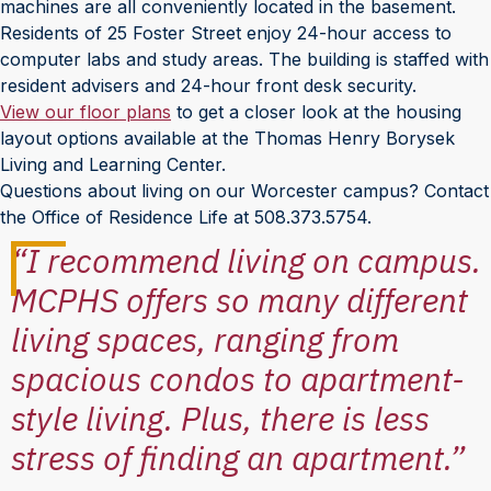
machines are all conveniently located in the basement.
Residents of 25 Foster Street enjoy 24-hour access to
computer labs and study areas. The building is staffed with
resident advisers and 24-hour front desk security.
View our floor plans
to get a closer look at the housing
layout options available at the Thomas Henry Borysek
Living and Learning Center.
Questions about living on our Worcester campus? Contact
the Office of Residence Life at 508.373.5754.
“I recommend living on campus.
MCPHS offers so many different
living spaces, ranging from
spacious condos to apartment-
style living. Plus, there is less
stress of finding an apartment.”