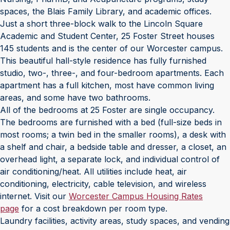
spaces, the Blais Family Library, and academic offices.
Just a short three-block walk to the Lincoln Square
Academic and Student Center, 25 Foster Street houses
145 students and is the center of our Worcester campus.
This beautiful hall-style residence has fully furnished
studio, two-, three-, and four-bedroom apartments. Each
apartment has a full kitchen, most have common living
areas, and some have two bathrooms.
All of the bedrooms at 25 Foster are single occupancy.
The bedrooms are furnished with a bed (full-size beds in
most rooms; a twin bed in the smaller rooms), a desk with
a shelf and chair, a bedside table and dresser, a closet, an
overhead light, a separate lock, and individual control of
air conditioning/heat. All utilities include heat, air
conditioning, electricity, cable television, and wireless
internet. Visit our
Worcester Campus Housing Rates
page
for a cost breakdown per room type.
Laundry facilities, activity areas, study spaces, and vending