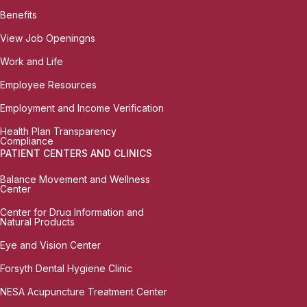
Benefits
View Job Openingns
Work and Life
Employee Resources
Employment and Income Verification
Health Plan Transparency
Compliance
PATIENT CENTERS AND CLINICS
Balance Movement and Wellness
Center
Center for Drug Information and
Natural Products
Eye and Vision Center
Forsyth Dental Hygiene Clinic
NESA Acupuncture Treatment Center