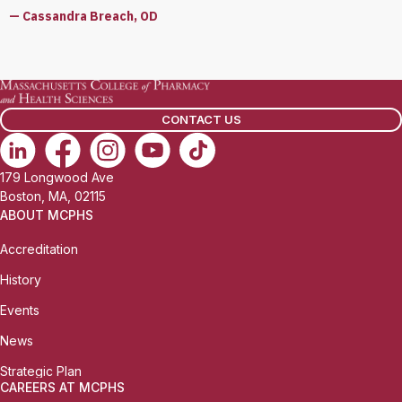
— Cassandra Breach, OD
CONTACT US
179 Longwood Ave
Boston, MA, 02115
ABOUT MCPHS
Accreditation
History
Events
News
Strategic Plan
CAREERS AT MCPHS