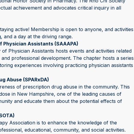
tional Honor Society in Pharmacy. The Rho Chi Society
tual achievement and advocates critical inquiry in all
aying active! Membership is open to anyone, and activities
g, and a day at the driving range.
f Physician Assistants (SAAAPA)
 Physician Assistants hosts events and activities related
 and professional development. The chapter hosts a series
oring experiences involving practicing physician assistants
rug Abuse (SPARxDA)
reness of prescription drug abuse in the community. This
rdose in New Hampshire, one of the leading causes of
munity and educate them about the potential effects of
(SOTA)
py Association is to enhance the knowledge of the
essional, educational, community, and social activities.