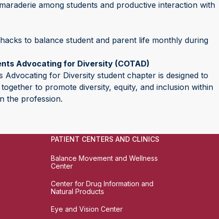
camaraderie among students and productive interaction with
 hacks to balance student and parent life monthly during
ents Advocating for Diversity (COTAD)
 Advocating for Diversity student chapter is designed to
ogether to promote diversity, equity, and inclusion within
n the profession.
PATIENT CENTERS AND CLINICS
Balance Movement and Wellness
Center
Center for Drug Information and
Natural Products
Eye and Vision Center