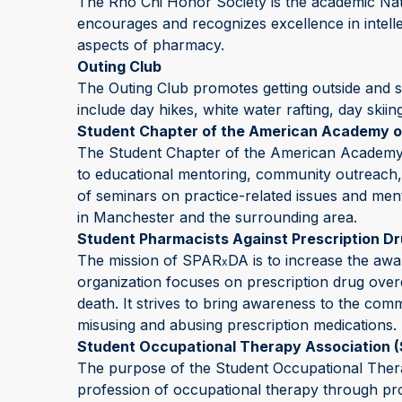
The Rho Chi Honor Society is the academic Na
encourages and recognizes excellence in intellec
aspects of pharmacy.
Outing Club
The Outing Club promotes getting outside and st
include day hikes, white water rafting, day skiin
Student Chapter of the American Academy o
The Student Chapter of the American Academy of
to educational mentoring, community outreach,
of seminars on practice-related issues and ment
in Manchester and the surrounding area.
Student Pharmacists Against Prescription D
The mission of SPAR
DA is to increase the awa
x
organization focuses on prescription drug ove
death. It strives to bring awareness to the com
misusing and abusing prescription medications.
Student Occupational Therapy Association 
The purpose of the Student Occupational Thera
profession of occupational therapy through prof