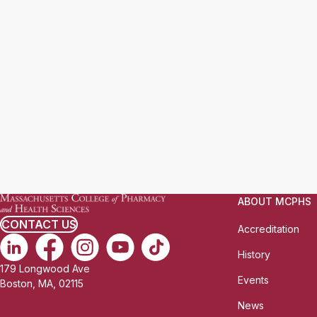
ABOUT MCPHS
CONTACT US
Accreditation
History
179 Longwood Ave
Events
Boston, MA, 02115
News