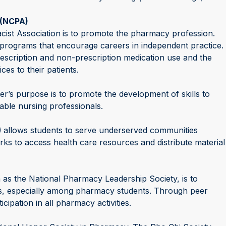
(NCPA)
ist Association
is to promote the pharmacy profession.
programs that encourage careers in independent practice.
escription and non-prescription medication use and the
ces to their patients.
r’s purpose is to promote the development of skills to
ble nursing professionals.
)
allows students to serve underserved communities
rks to access health care resources and distribute material
s the National Pharmacy Leadership Society, is to
es, especially among pharmacy students. Through peer
ipation in all pharmacy activities.