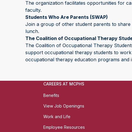
The organization facilitates opportunities for 
faculty.
Students Who Are Parents (SWAP)
Join a group of other student parents to share
lunch.
The Coalition of Occupational Therapy Stud
The Coalition of Occupational Therapy Students
support occupational therapy students to work t
occupational therapy education programs and i
CAREERS AT MCPHS
Benefits
View Job Openingns
Work and Life
Employee Resources