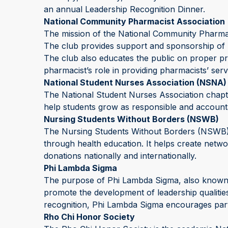
an annual Leadership Recognition Dinner.
National Community Pharmacist Association
The mission of the National Community Pharmac
The club provides support and sponsorship of 
The club also educates the public on proper pr
pharmacist’s role in providing pharmacists’ servi
National Student Nurses Association (NSNA)
The National Student Nurses Association chapte
help students grow as responsible and accounta
Nursing Students Without Borders (NSWB)
The Nursing Students Without Borders (NSWB
through health education. It helps create netwo
donations nationally and internationally.
Phi Lambda Sigma
The purpose of Phi Lambda Sigma, also known a
promote the development of leadership qualiti
recognition, Phi Lambda Sigma encourages partic
Rho Chi Honor Society