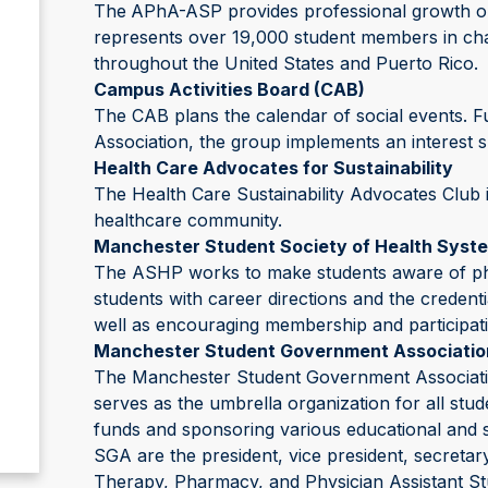
The
APhA-ASP provides professional growth opp
represents over 19,000 student members in cha
throughout the United States and Puerto Rico.
Campus Activities Board (CAB)
The CAB plans the calendar of social events.
Association, the group implements an interest s
Health Care Advocates for Sustainability
The Health Care Sustainability Advocates Club i
healthcare community.
Manchester Student Society of Health Sys
The ASHP works to make students aware of pha
students with career directions and the credent
well as encouraging membership and participatio
Manchester Student Government Associatio
The Manchester Student Government Association
serves as the umbrella organization for all stud
funds and sponsoring various educational and so
SGA are the president, vice president, secretar
Therapy, Pharmacy, and Physician Assistant St