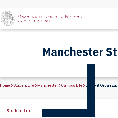
Manchester St
Home
Student Life
Manchester
Campus Life
Student Organizat
Student Life