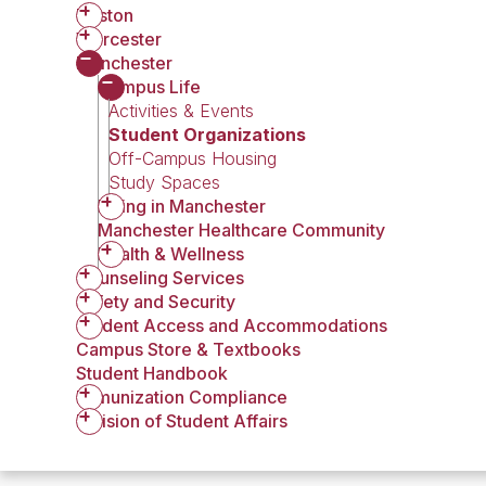
Boston
Worcester
Manchester
Campus Life
Activities & Events
Student Organizations
Off-Campus Housing
Study Spaces
Living in Manchester
Manchester Healthcare Community
Health & Wellness
Counseling Services
Safety and Security
Student Access and Accommodations
Campus Store & Textbooks
Student Handbook
Immunization Compliance
Division of Student Affairs