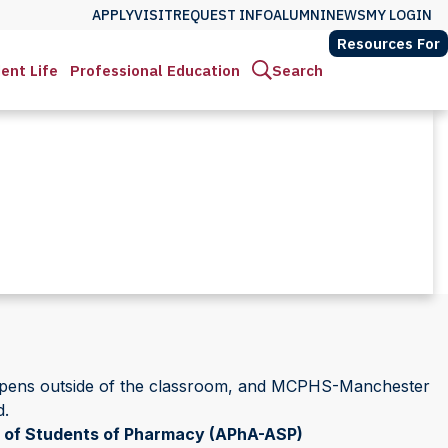
APPLY
VISIT
REQUEST INFO
ALUMNI
NEWS
MY LOGIN
Resources For
ent Life
Professional Education
Search
happens outside of the classroom, and MCPHS-Manchester
d.
 of Students of Pharmacy (APhA-ASP)