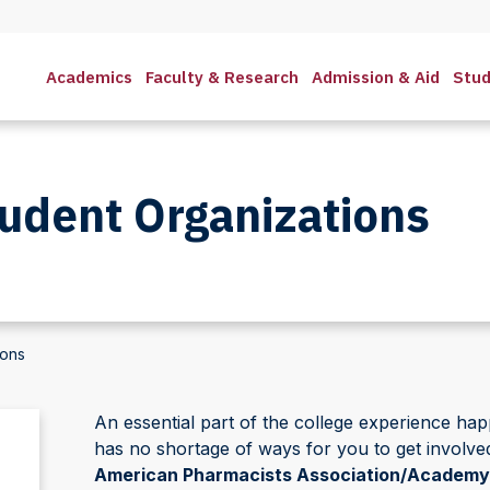
Academics
Faculty & Research
Admission & Aid
Stud
udent Organizations
ions
An essential part of the college experience 
has no shortage of ways for you to get involve
American Pharmacists Association/Academy