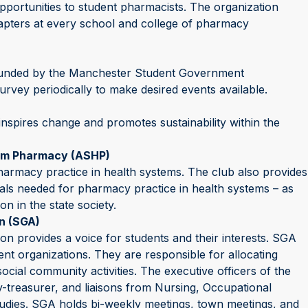
ortunities to student pharmacists. The organization
pters at every school and college of pharmacy
 Funded by the Manchester Student Government
urvey periodically to make desired events available.
nspires change and promotes sustainability within the
tem Pharmacy (ASHP)
rmacy practice in health systems. The club also provides
ials needed for pharmacy practice in health systems – as
n in the state society.
n (SGA)
 provides a voice for students and their interests. SGA
ent organizations. They are responsible for allocating
cial community activities. The executive officers of the
y-treasurer, and liaisons from Nursing, Occupational
udies. SGA holds bi-weekly meetings, town meetings, and