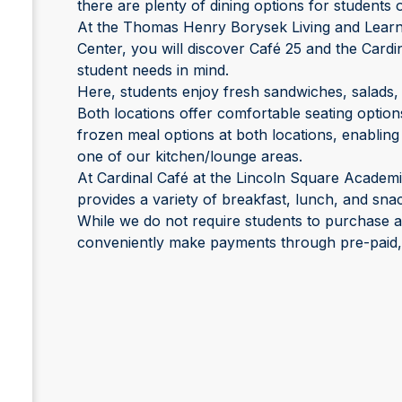
there are plenty of dining options for student
At the Thomas Henry Borysek Living and Learn
Center, you will discover Café 25 and the Cardin
student needs in mind.
Here, students enjoy fresh sandwiches, salads,
Both locations offer comfortable seating option
frozen meal options at both locations, enabling
one of our kitchen/lounge areas.
At Cardinal Café at the Lincoln Square Academ
provides a variety of breakfast, lunch, and sna
While we do not require students to purchase 
conveniently make payments through pre-paid, c