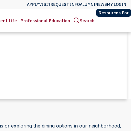
APPLY
VISIT
REQUEST INFO
ALUMNI
NEWS
MY LOGIN
Resources For
ent Life
Professional Education
Search
 or exploring the dining options in our neighborhood,