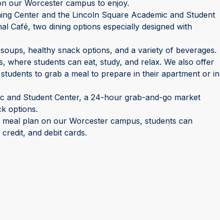
s on our Worcester campus to enjoy.
ing Center and the Lincoln Square Academic and Student
al Café, two dining options especially designed with
 soups, healthy snack options, and a variety of beverages.
s, where students can eat, study, and relax. We also offer
 students to grab a meal to prepare in their apartment or in
ic and Student Center, a 24-hour grab-and-go market
ck options.
a meal plan on our Worcester campus, students can
redit, and debit cards.