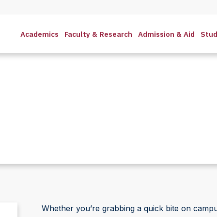
Academics
Faculty & Research
Admission & Aid
Stud
Whether you’re grabbing a quick bite on campus